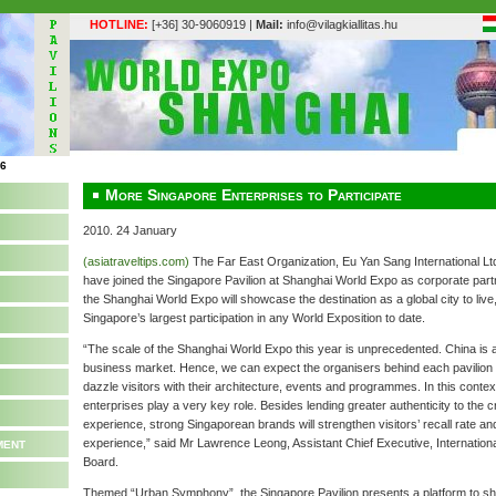
HOTLINE:
[+36] 30-9060919 |
Mail:
info@vilagkiallitas.hu
More Singapore Enterprises to Participate
2010. 24 January
(asiatraveltips.com)
The Far East Organization, Eu Yan Sang International Lt
have joined the Singapore Pavilion at Shanghai World Expo as corporate partn
the Shanghai World Expo will showcase the destination as a global city to live, 
Singapore’s largest participation in any World Exposition to date.
“The scale of the Shanghai World Expo this year is unprecedented. China is 
business market. Hence, we can expect the organisers behind each pavilion to
dazzle visitors with their architecture, events and programmes. In this context
enterprises play a very key role. Besides lending greater authenticity to the c
experience, strong Singaporean brands will strengthen visitors’ recall rate a
ment
experience,” said Mr Lawrence Leong, Assistant Chief Executive, Internatio
Board.
Themed “Urban Symphony”, the Singapore Pavilion presents a platform to 