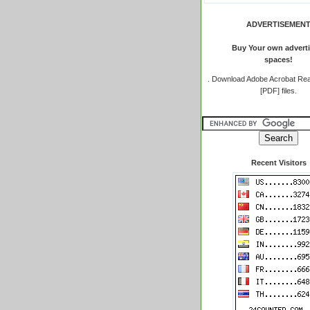
ADVERTISEMEN
Buy Your own adverti
spaces!
.
Download Adobe Acrobat Rea
[PDF] files.
Recent Visitors