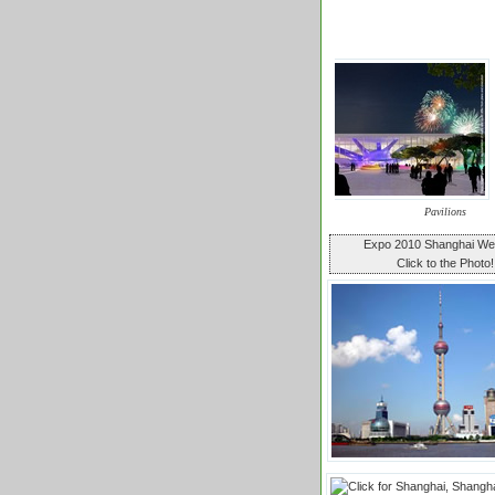
Pavilions
Expo 2010 Shanghai W
Click to the Photo!