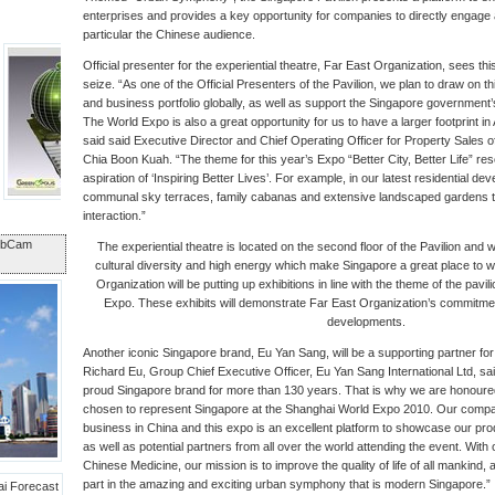
enterprises and provides a key opportunity for companies to directly engage a
particular the Chinese audience.
Official presenter for the experiential theatre, Far East Organization, sees th
seize. “As one of the Official Presenters of the Pavilion, we plan to draw on th
and business portfolio globally, as well as support the Singapore government’s
The World Expo is also a great opportunity for us to have a larger footprint in 
said said Executive Director and Chief Operating Officer for Property Sales 
Chia Boon Kuah. “The theme for this year’s Expo “Better City, Better Life” re
aspiration of ‘Inspiring Better Lives’. For example, in our latest residential 
communal sky terraces, family cabanas and extensive landscaped gardens 
interaction.”
ebCam
The experiential theatre is located on the second floor of the Pavilion and w
cultural diversity and high energy which make Singapore a great place to wo
Organization will be putting up exhibitions in line with the theme of the pav
Expo. These exhibits will demonstrate Far East Organization’s commitment 
developments.
Another iconic Singapore brand, Eu Yan Sang, will be a supporting partner for
Richard Eu, Group Chief Executive Officer, Eu Yan Sang International Ltd, s
proud Singapore brand for more than 130 years. That is why we are honoured
chosen to represent Singapore at the Shanghai World Expo 2010. Our compan
business in China and this expo is an excellent platform to showcase our pr
as well as potential partners from all over the world attending the event. With 
Chinese Medicine, our mission is to improve the quality of life of all mankind,
part in the amazing and exciting urban symphony that is modern Singapore.”