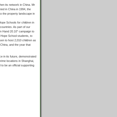
then its network in China. Mr
ted in China in 1994, the
to the property landscape in
Hope Schools for children in
ountries. As part of our
d in Hand 20.10” campaign to
d Hope School students, to
en to host 2,010 children as
China, and the year that
 in its future, demonstrated
 prime locations in Shanghai,
to be an official supporting