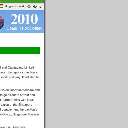
d and CapitaLand Limited
ers. Singapore’s pavilion at
work and play. It will also be
also an important tourism and
 go all out to attract and
, partnerships with local
reation of the Singapore
nd complement the pavilion’s
nal Group, Singapore Tourism
showcase Singapore