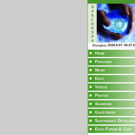
Shanghai:
Home
Pavilions
News
Expo
Videos
Photos
Shanghai
Guestbook
Sustainable Develop
Expo Forum & Chat