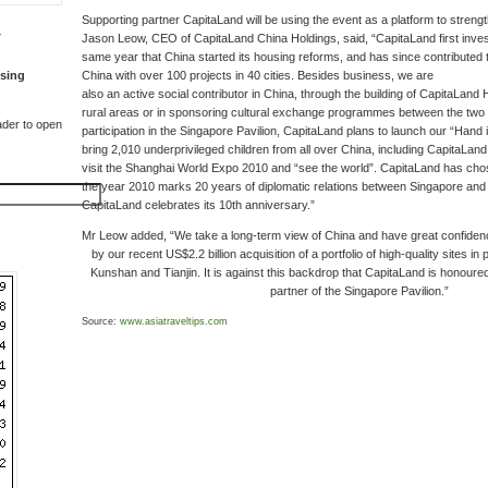
Supporting partner CapitaLand will be using the event as a platform to streng
T
Jason Leow, CEO of CapitaLand China Holdings, said, “CapitaLand first inves
same year that China started its housing reforms, and has since contributed 
sing
China with over 100 projects in 40 cities. Besides business, we are
also an active social contributor in China, through the building of CapitaLand 
rural areas or in sponsoring cultural exchange programmes between the two c
der to open
participation in the Singapore Pavilion, CapitaLand plans to launch our “Han
bring 2,010 underprivileged children from all over China, including CapitaLan
visit the Shanghai World Expo 2010 and “see the world”. CapitaLand has chos
the year 2010 marks 20 years of diplomatic relations between Singapore and 
CapitaLand celebrates its 10th anniversary.”
Mr Leow added, “We take a long-term view of China and have great confidence
by our recent US$2.2 billion acquisition of a portfolio of high-quality sites in
Kunshan and Tianjin. It is against this backdrop that CapitaLand is honoured 
partner of the Singapore Pavilion.”
Source:
www.asiatraveltips.com