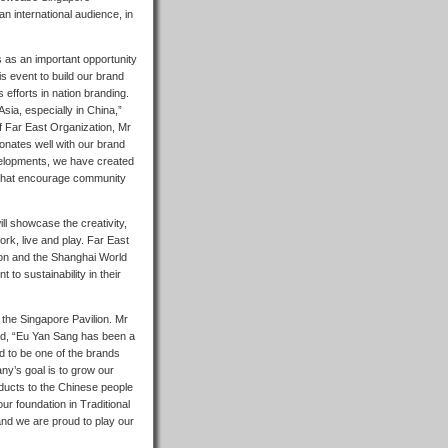
n international audience, in
is as an important opportunity
is event to build our brand
 efforts in nation branding.
Asia, especially in China,”
of Far East Organization, Mr
sonates well with our brand
developments, we have created
that encourage community
ill showcase the creativity,
rk, live and play. Far East
ilion and the Shanghai World
to sustainability in their
 the Singapore Pavilion. Mr
aid, “Eu Yan Sang has been a
 to be one of the brands
y’s goal is to grow our
oducts to the Chinese people
our foundation in Traditional
 and we are proud to play our