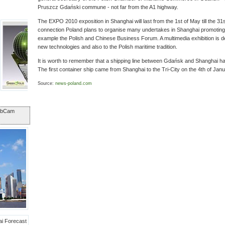
Pruszcz Gdański commune - not far from the A1 highway.
The EXPO 2010 exposition in Shanghai will last from the 1st of May till the 31s
connection Poland plans to organise many undertakes in Shanghai promoting t
example the Polish and Chinese Business Forum. A multimedia exhibition is de
new technologies and also to the Polish maritime tradition.
It is worth to remember that a shipping line between Gdańsk and Shanghai ha
The first container ship came from Shanghai to the Tri-City on the 4th of Janu
Source:
news-poland.com
ebCam