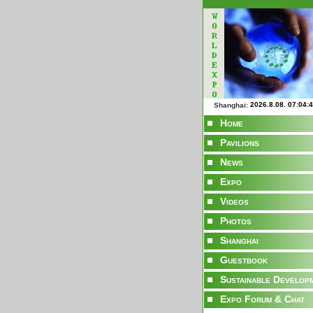
Shanghai:
Home
Pavilions
News
Expo
Videos
Photos
Shanghai
Guestbook
Sustainable Develop
Expo Forum & Chat