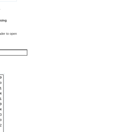
T
sing
der to open