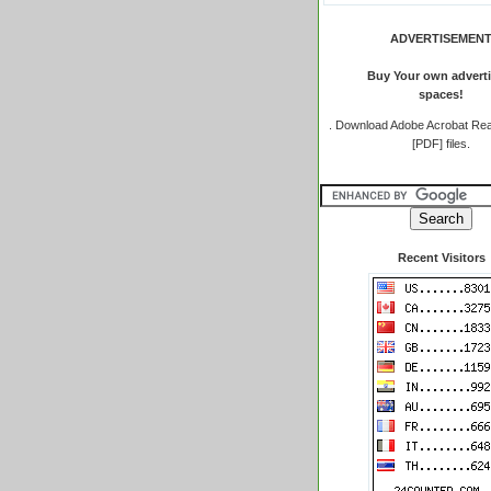
ADVERTISEMEN
Buy Your own adverti
spaces!
.
Download Adobe Acrobat Rea
[PDF] files.
Recent Visitors