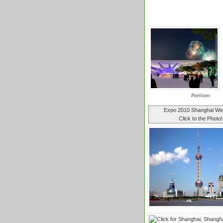
Pavilions
Expo 2010 Shanghai W
Click to the Photo!