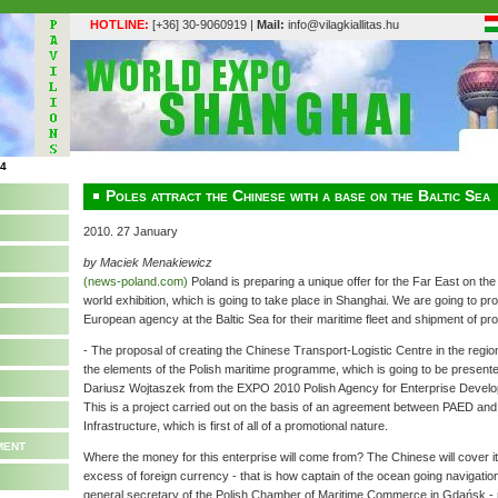
HOTLINE:
[+36] 30-9060919 |
Mail:
info@vilagkiallitas.hu
Poles attract the Chinese with a base on the Baltic Sea
2010. 27 January
by Maciek Menakiewicz
(news-poland.com)
Poland is preparing a unique offer for the Far East on t
world exhibition, which is going to take place in Shanghai. We are going to p
European agency at the Baltic Sea for their maritime fleet and shipment of pro
- The proposal of creating the Chinese Transport-Logistic Centre in the region
the elements of the Polish maritime programme, which is going to be presented
Dariusz Wojtaszek from the EXPO 2010 Polish Agency for Enterprise Develo
This is a project carried out on the basis of an agreement between PAED and 
Infrastructure, which is first of all of a promotional nature.
ment
Where the money for this enterprise will come from? The Chinese will cover 
excess of foreign currency - that is how captain of the ocean going navigatio
general secretary of the Polish Chamber of Maritime Commerce in Gdańsk - n