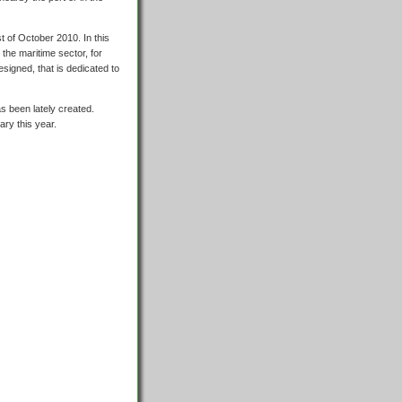
t of October 2010. In this
he maritime sector, for
signed, that is dedicated to
s been lately created.
ary this year.