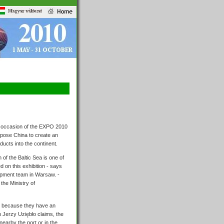
he occasion of the EXPO 2010
ropose China to create an
ducts into the continent.
 of the Baltic Sea is one of
 on this exhibition - says
pment team in Warsaw. -
the Ministry of
it because they have an
n Jerzy Uziębło claims, the
earby the port or in the