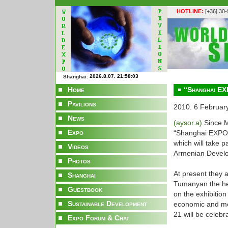
HOTLINE:
[+36] 30
Shanghai:
Home
“Shanghai EX
Pavilions
2010. 6 Februar
News
(aysor.a)
Since M
Expo
“Shanghai EXPO 2
which will take p
Videos
Armenian Devel
Photos
At present they a
Shanghai
Tumanyan the he
Guestbook
on the exhibition
Sustainable Development
economic and men
21 will be celeb
Expo Forum & Chat