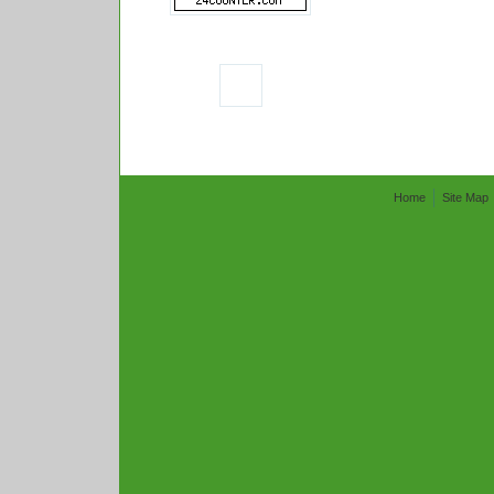
Home
Site Map