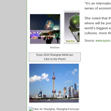
“It’s an internat
series of econo
She noted that t
where will be pr
world’s biggest e
cultures, more t
Source:
www.aysor.
Pavilions
Expo 2010 Shanghai WebCam
Click to the Photo!