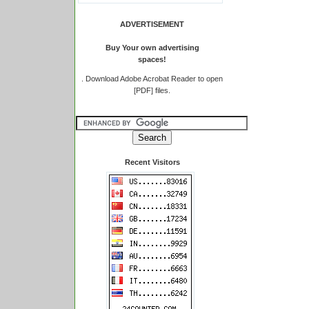
ADVERTISEMENT
Buy Your own advertising
spaces!
.
Download Adobe Acrobat Reader to open
[PDF] files.
Recent Visitors