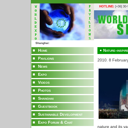
HOTLINE:
[+36] 30
Shanghai:
Home
Nature-inspire
Pavilions
2010. 8 Februar
News
Expo
Videos
Photos
Shanghai
Guestbook
Sustainable Development
Expo Forum & Chat
nature and its va