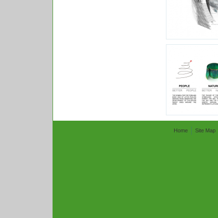
Home
Site Map