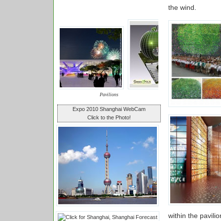
the wind.
Pavilions
Expo 2010 Shanghai WebCam
Click to the Photo!
within the pavilio