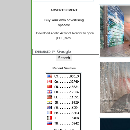
ADVERTISEMENT
Buy Your own advertising
spaces!
.
Download Adobe Acrobat Reader to open
[PDF] files.
Recent Visitors