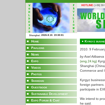
HOTLINE:
[+36] 30
Shanghai:
Home
Kyrgyz busine
Pavilions
2010. 9 Februar
News
by Asel Aitbaeva
Expo
(eng.24.kg)
Kyrg
Shanghai (China)
Videos
Commerce and In
Photos
Kyrgyz businessm
Shanghai
foreign partners.
Guestbook
participate in EX
Sustainable Development
We intend to pro
Expo Forum & Chat
he said.