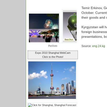
Temir Erkinov, Ge
October. Current
their goods and 
Kyrgyzstan will 
foreign business
presentations, bo
Pavilions
Source:
eng.24.kg
Expo 2010 Shanghai WebCam
Click to the Photo!