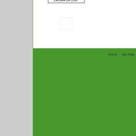
Home
Site Map