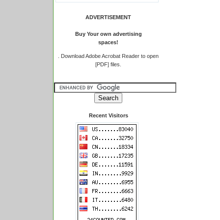
ADVERTISEMENT
Buy Your own advertising
spaces!
.
Download Adobe Acrobat Reader to open
[PDF] files.
Recent Visitors