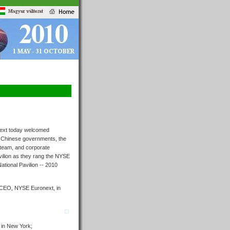
ext today welcomed
 Chinese governments, the
 team, and corporate
vilion as they rang the NYSE
National Pavilion -- 2010
r, CEO, NYSE Euronext, in
 in New York;