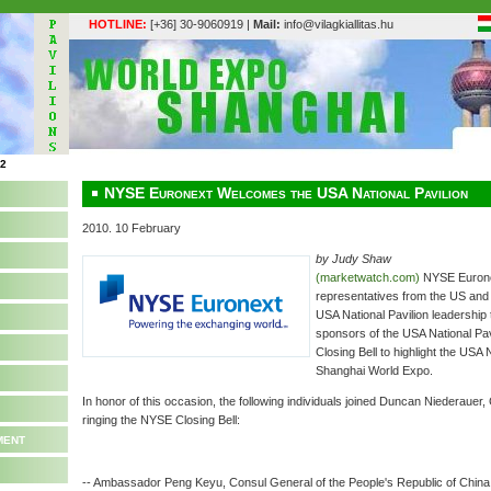
HOTLINE:
[+36] 30-9060919 |
Mail:
info@vilagkiallitas.hu
NYSE Euronext Welcomes the USA National Pavilion
2010. 10 February
by Judy Shaw
(marketwatch.com)
NYSE Euron
representatives from the US and
USA National Pavilion leadership
sponsors of the USA National Pa
Closing Bell to highlight the USA 
Shanghai World Expo.
In honor of this occasion, the following individuals joined Duncan Niederaue
ringing the NYSE Closing Bell:
ment
-- Ambassador Peng Keyu, Consul General of the People's Republic of China