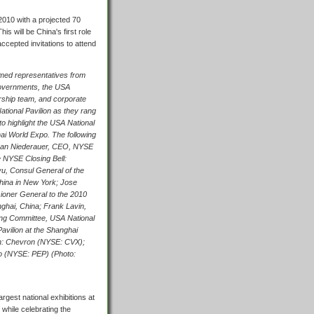
010 with a projected 70
 will be China's first role
ccepted invitations to attend
ed representatives from
overnments, the USA
ership team, and corporate
tional Pavilion as they rang
to highlight the USA National
ai World Expo. The following
ncan Niederauer, CEO, NYSE
e NYSE Closing Bell:
, Consul General of the
hina in New York; Jose
ioner General to the 2010
ghai, China; Frank Lavin,
ing Committee, USA National
avilion at the Shanghai
on: Chevron (NYSE: CVX);
o (NYSE: PEP) (Photo:
rgest national exhibitions at
 while celebrating the