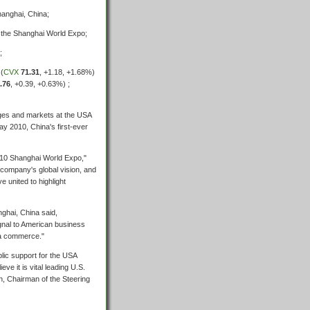
hanghai, China;
t the Shanghai World Expo;
;
 (
CVX
71.31
,
+1.18
,
+1.68%
)
.76
,
+0.39
,
+0.63%
) ;
nges and markets at the USA
y 2010, China's first-ever
2010 Shanghai World Expo,"
company's global vision, and
e united to highlight
ghai, China said,
gnal to American business
na commerce."
lic support for the USA
eve it is vital leading U.S.
n, Chairman of the Steering