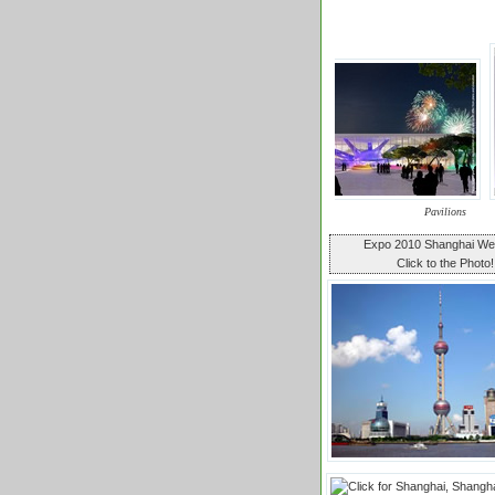
Pavilions
Expo 2010 Shanghai W
Click to the Photo!