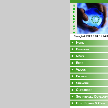
Shanghai:
Home
Pavilions
News
Expo
Videos
Photos
Shanghai
Guestbook
Sustainable Develop
Expo Forum & Chat