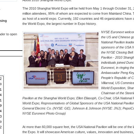
About 2010 Shanghai World Expo:
The 2010 Shanghai World Expo will be held from May 1 through October 31, 2
T
million attendees, 95% of whom are expected to come from Mainland China. This
as host of a world expo. Currently, 192 countries and 46 organizations have a
sing
the World Expo, the largest number in Expo history.
NYSE Euronext welcom
der to open
the US and Chinese g
National Pavilion lead
sponsors of the USA Na
the NYSE Closing Bell 
Pavilion - 2010 Shangh
individuals joined Du
Euronext, in ringing th
Ambassador Peng Keyu
People's Republic of C
Villarreal, US Commiss
World Exposition, Shan
Chairman of the Steer
Pavilion at the Shanghai World Expo; Ellen Eliasoph, Co-Chair, USA National P
World Expo; Representatives of Global Sponsors of the USA National Pavili
General Electric Co. (NYSE: GE); Johnson & Johnson (NYSE: JNJ); PepsiC
NYSE Euronext Photo Group)
At more than 60,000 square feet, the USA National Pavilion will be one of the la
the Expo. It will showcase American culture, values, innovation and business,