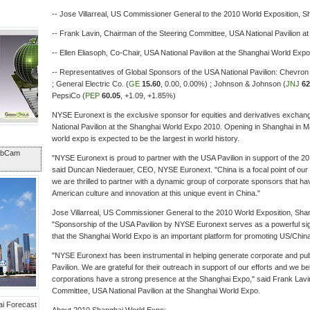
-- Jose Villarreal, US Commissioner General to the 2010 World Exposition, S
-- Frank Lavin, Chairman of the Steering Committee, USA National Pavilion a
-- Ellen Eliasoph, Co-Chair, USA National Pavilion at the Shanghai World Expo
-- Representatives of Global Sponsors of the USA National Pavilion: Chevron
; General Electric Co. (
GE
15.60
,
0.00
,
0.00%
) ; Johnson & Johnson (
JNJ
62
PepsiCo (
PEP
60.05
,
+1.09
,
+1.85%
)
NYSE Euronext is the exclusive sponsor for equities and derivatives excha
National Pavilion at the Shanghai World Expo 2010. Opening in Shanghai in Ma
world expo is expected to be the largest in world history.
ebCam
"NYSE Euronext is proud to partner with the USA Pavilion in support of the 
said Duncan Niederauer, CEO, NYSE Euronext. "China is a focal point of our 
we are thrilled to partner with a dynamic group of corporate sponsors that hav
American culture and innovation at this unique event in China."
Jose Villarreal, US Commissioner General to the 2010 World Exposition, Shan
"Sponsorship of the USA Pavilion by NYSE Euronext serves as a powerful si
that the Shanghai World Expo is an important platform for promoting US/Chi
"NYSE Euronext has been instrumental in helping generate corporate and pub
Pavilion. We are grateful for their outreach in support of our efforts and we beli
corporations have a strong presence at the Shanghai Expo," said Frank Lavi
Committee, USA National Pavilion at the Shanghai World Expo.