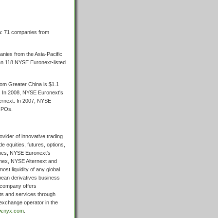
a: 71 companies from
anies from the Asia-Pacific
an 118 NYSE Euronext-listed
rom Greater China is $1.1
a. In 2008, NYSE Euronext's
ernext. In 2007, NYSE
 IPOs.
vider of innovative trading
 equities, futures, options,
sues, NYSE Euronext's
mex, NYSE Alternext and
ost liquidity of any global
pean derivatives business
e company offers
ts and services through
exchange operator in the
ww.nyx.com
.