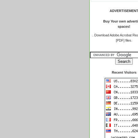
ADVERTISEMEN
Buy Your own adverti
spaces!
.
Download Adobe Acrobat Rea
[PDF] files.
Recent Visitors