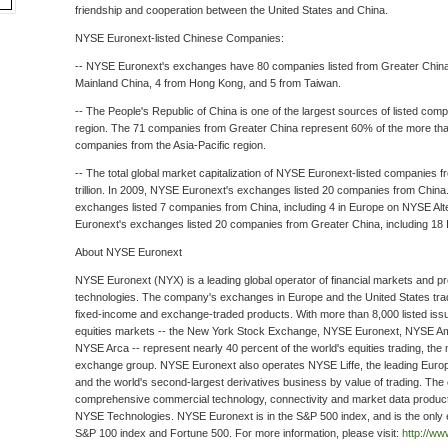
friendship and cooperation between the United States and China.
NYSE Euronext-listed Chinese Companies:
-- NYSE Euronext's exchanges have 80 companies listed from Greater Chin
Mainland China, 4 from Hong Kong, and 5 from Taiwan.
-- The People's Republic of China is one of the largest sources of listed comp
region. The 71 companies from Greater China represent 60% of the more th
companies from the Asia-Pacific region.
-- The total global market capitalization of NYSE Euronext-listed companies f
trillion. In 2009, NYSE Euronext's exchanges listed 20 companies from Chin
exchanges listed 7 companies from China, including 4 in Europe on NYSE Alt
Euronext's exchanges listed 20 companies from Greater China, including 18
About NYSE Euronext
NYSE Euronext (NYX) is a leading global operator of financial markets and pro
technologies. The company's exchanges in Europe and the United States trade
fixed-income and exchange-traded products. With more than 8,000 listed is
equities markets -- the New York Stock Exchange, NYSE Euronext, NYSE A
NYSE Arca -- represent nearly 40 percent of the world's equities trading, the m
exchange group. NYSE Euronext also operates NYSE Liffe, the leading Euro
and the world's second-largest derivatives business by value of trading. Th
comprehensive commercial technology, connectivity and market data produc
NYSE Technologies. NYSE Euronext is in the S&P 500 index, and is the only 
S&P 100 index and Fortune 500. For more information, please visit:
http://w