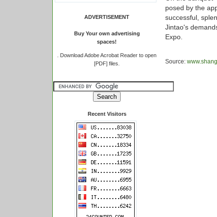
posed by the app
successful, sple
ADVERTISEMENT
Jintao's demands 
Buy Your own advertising
Expo.
spaces!
.
Download Adobe Acrobat Reader to open
Source:
www.shangh
[PDF] files.
Recent Visitors