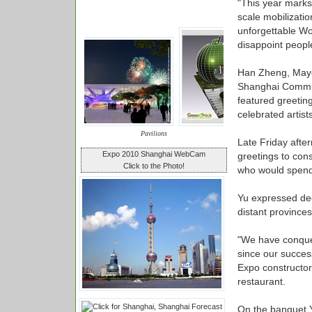
"This year marks t
scale mobilizatio
unforgettable W
disappoint people
Han Zheng, Mayo
Shanghai Commit
featured greetin
celebrated artist
Pavilions
Late Friday afte
Expo 2010 Shanghai WebCam
greetings to cons
Click to the Photo!
who would spend t
Yu expressed dee
distant provinces
"We have conquer
since our success
Expo constructor
restaurant.
On the banquet Y