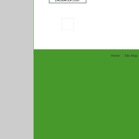
Home
Site Map