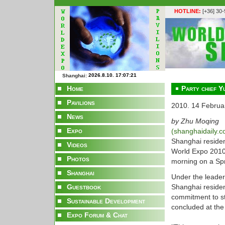
HOTLINE:
[+36] 30
Shanghai:
Home
Party chief Y
Pavilions
2010. 14 Februa
News
by Zhu Moqing
Expo
(shanghaidaily.
Shanghai residen
Videos
World Expo 2010
Photos
morning on a Spr
Shanghai
Under the leader
Guestbook
Shanghai residen
commitment to st
Sustainable Development
concluded at the
Expo Forum & Chat