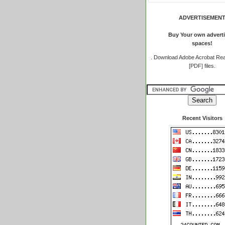
ADVERTISEMEN
Buy Your own adverti
spaces!
.
Download Adobe Acrobat Rea
[PDF] files.
Recent Visitors