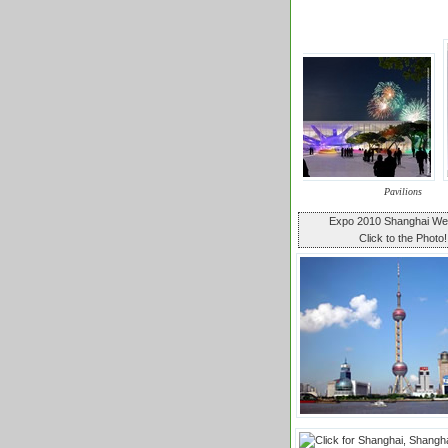
Pavilions
Expo 2010 Shanghai W
Click to the Photo!