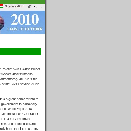
, is former Swiss Ambassador
 world’s most influential
contemporary art. He is the
f the Swiss pavilion in the
It is a great honor for me to
s government to personally
eant of World Expo 2010
e
Commissioner-General for
ch is a very important
eforms and opening-up and
erely hope that I can use my