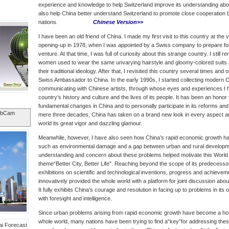
experience and knowledge to help Switzerland improve its understanding abou
also help China better understand Switzerland to promote close cooperation
nations.
Chinese Version>>
I have been an old friend of China. I made my first visit to this country at the 
opening-up in 1978, when I was appointed by a Swiss company to prepare for t
venture. At that time, I was full of curiosity about this strange country. I stil
women used to wear the same unvarying hairstyle and gloomy-colored suits 
their traditional ideology. After that, I revisited this country several times and
Swiss Ambassador to China. In the early 1990s, I started collecting modern 
communicating with Chinese artists, through whose eyes and experiences I 
country’s history and culture and the lives of its people. It has been an honor
fundamental changes in China and to personally participate in its reforms and 
ebCam
mere three decades, China has taken on a brand new look in every aspect an
world its great vigor and dazzling glamour.
Meanwhile, however, I have also seen how China’s rapid economic growth h
such as environmental damage and a gap between urban and rural developme
understanding and concern about these problems helped motivate this World
theme“Better City, Better Life”. Reaching beyond the scope of its predecesso
exhibitions on scientific and technological inventions, progress and achieve
innovatively provided the whole world with a platform for joint discussion ab
It fully exhibits China’s courage and resolution in facing up to problems in i
with foresight and intelligence.
Since urban problems arising from rapid economic growth have become a hot 
whole world, many nations have been trying to find a“key”for addressing the