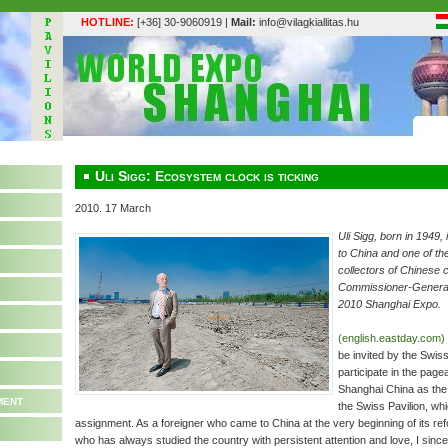
HOTLINE:
[+36] 30-9060919 |
Mail:
info@vilagkiallitas.hu
Uli Sigg: Ecosystem clock is ticking
2010. 17 March
Uli Sigg, born in 1949
to China and one of the
collectors of Chinese 
Commissioner-General o
2010 Shanghai Expo.
(english.eastday.com)
be invited by the Swis
participate in the pag
Shanghai China as th
ment
the Swiss Pavilion, whi
assignment. As a foreigner who came to China at the very beginning of its r
who has always studied the country with persistent attention and love, I sinc