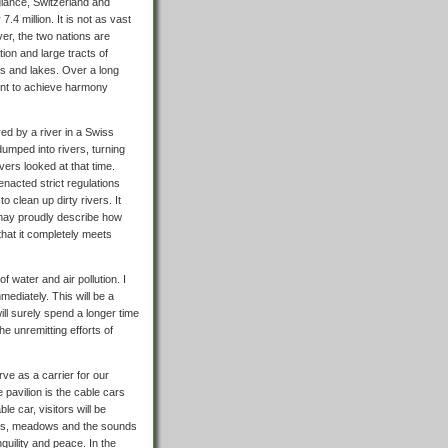
 glance, Switzerland and
7.4 million. It is not as vast
er, the two nations are
ion and large tracts of
sts and lakes. Over a long
ent to achieve harmony
ved by a river in a Swiss
 dumped into rivers, turning
vers looked at that time.
nacted strict regulations
o clean up dirty rivers. It
s may proudly describe how
that it completely meets
f water and air pollution. I
mediately. This will be a
ll surely spend a longer time
he unremitting efforts of
ve as a carrier for our
 pavilion is the cable cars
 car, visitors will be
oves, meadows and the sounds
nquility and peace. In the