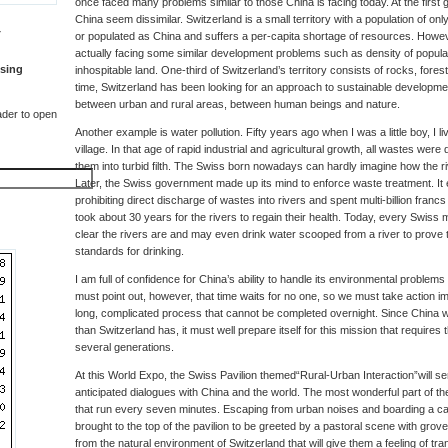
once faced many problems similar to those China is facing today. At the first
China seem dissimilar. Switzerland is a small territory with a population of only 
T
or populated as China and suffers a per-capita shortage of resources. Howev
actually facing some similar development problems such as density of populat
sing
inhospitable land. One-third of Switzerland’s territory consists of rocks, fore
time, Switzerland has been looking for an approach to sustainable developm
between urban and rural areas, between human beings and nature.
der to open
Another example is water pollution. Fifty years ago when I was a little boy, I li
village. In that age of rapid industrial and agricultural growth, all wastes were
them into turbid filth. The Swiss born nowadays can hardly imagine how the ri
Later, the Swiss government made up its mind to enforce waste treatment. It e
prohibiting direct discharge of wastes into rivers and spent multi-billion francs t
took about 30 years for the rivers to regain their health. Today, every Swis
clear the rivers are and may even drink water scooped from a river to prove 
standards for drinking.
I am full of confidence for China’s ability to handle its environmental problems o
must point out, however, that time waits for no one, so we must take action im
long, complicated process that cannot be completed overnight. Since China wi
than Switzerland has, it must well prepare itself for this mission that requires t
several generations.
At this World Expo, the Swiss Pavilion themed“Rural-Urban Interaction”will ser
anticipated dialogues with China and the world. The most wonderful part of the
that run every seven minutes. Escaping from urban noises and boarding a cable
brought to the top of the pavilion to be greeted by a pastoral scene with gr
from the natural environment of Switzerland that will give them a feeling of tra