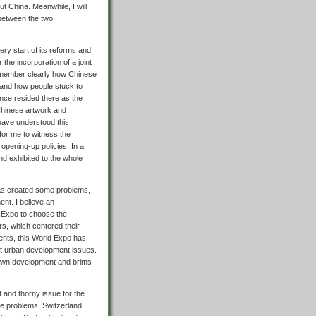
t China. Meanwhile, I will
 between the two
very start of its reforms and
he incorporation of a joint
l remember clearly how Chinese
and how people stuck to
 once resided there as the
Chinese artwork and
have understood this
 for me to witness the
opening-up policies. In a
d exhibited to the whole
as created some problems,
nt. I believe an
 Expo to choose the
rs, which centered their
ments, this World Expo has
out urban development issues.
ts own development and brims
and thorny issue for the
se problems. Switzerland