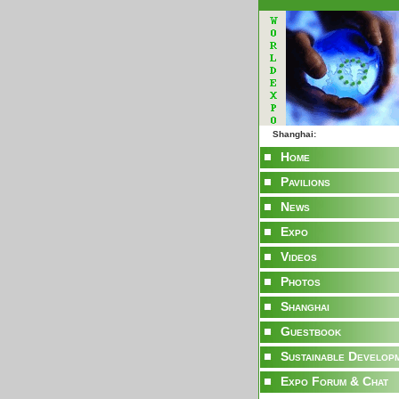
Shanghai:
Home
Pavilions
News
Expo
Videos
Photos
Shanghai
Guestbook
Sustainable Develop
Expo Forum & Chat