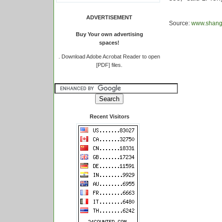
ADVERTISEMENT
Source:
www.shangh
Buy Your own advertising
spaces!
.
Download Adobe Acrobat Reader to open
[PDF] files.
Recent Visitors