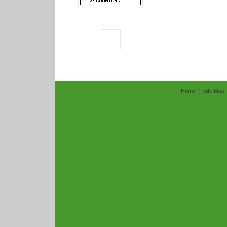
Home
Site Map