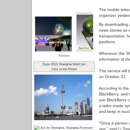
The mobile telec
organizer yester
By downloading a
news stories as w
transportation, 
pavilions.
Whenever the Sha
Pavilions
information at t
Expo 2010 Shanghai WebCam
Click to the Photo!
The service will 
on October 31.
According to the
BlackBerry, and 
use BlackBerry c
a tailor-made sy
and keep in touc
"Once a person u
see," said Li Ton