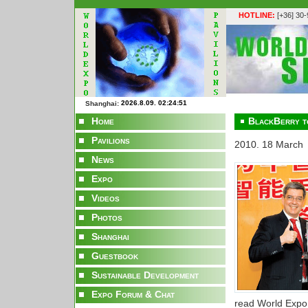
HOTLINE:
[+36] 30
Shanghai:
Home
BlackBerry t
Pavilions
2010. 18 March
News
Expo
Videos
Photos
Shanghai
Guestbook
Sustainable Development
Expo Forum & Chat
read World Expo