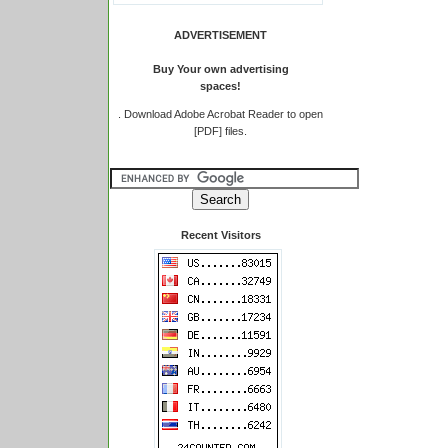
ADVERTISEMENT
Buy Your own advertising
spaces!
.
Download Adobe Acrobat Reader to open
[PDF] files.
Recent Visitors