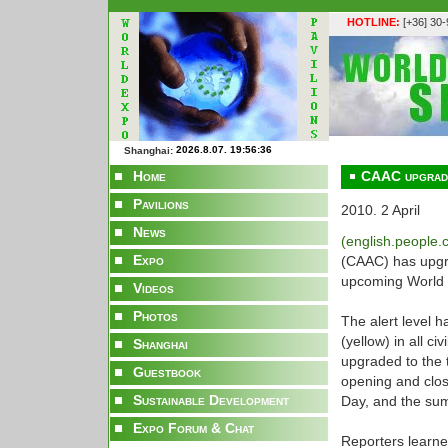
HOTLINE:
[+36] 30
Shanghai:
Home
CAAC upgrades
Pavilions
2010. 2 April
News
(english.people
Expo
(CAAC) has upgrad
upcoming World 
Videos
Photos
The alert level h
(yellow) in all ci
Shanghai
upgraded to the t
Guestbook
opening and clos
Sustainable Development
Day, and the su
Expo Forum & Chat
Reporters learned