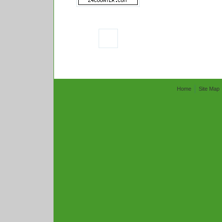
Home
Site Map