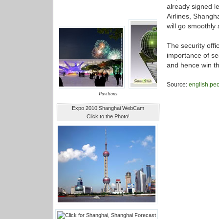
already signed le
Airlines, Shangha
will go smoothly
The security offi
importance of sec
and hence win th
Source:
english.pe
Pavilions
Expo 2010 Shanghai WebCam
Click to the Photo!