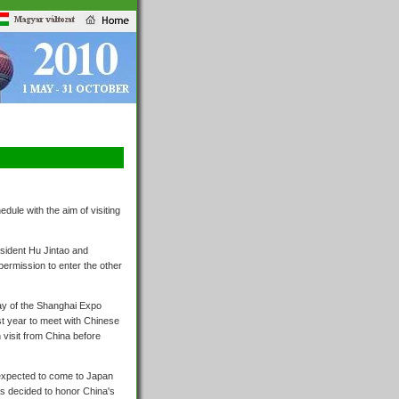
ule with the aim of visiting
esident Hu Jintao and
permission to enter the other
day of the Shanghai Expo
t year to meet with Chinese
visit from China before
 expected to come to Japan
s decided to honor China's