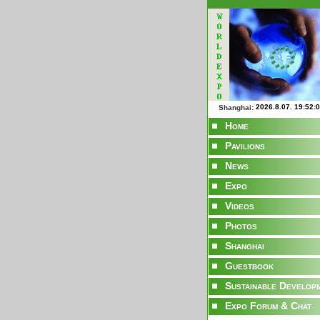
Shanghai:
Home
Pavilions
News
Expo
Videos
Photos
Shanghai
Guestbook
Sustainable Develop
Expo Forum & Chat