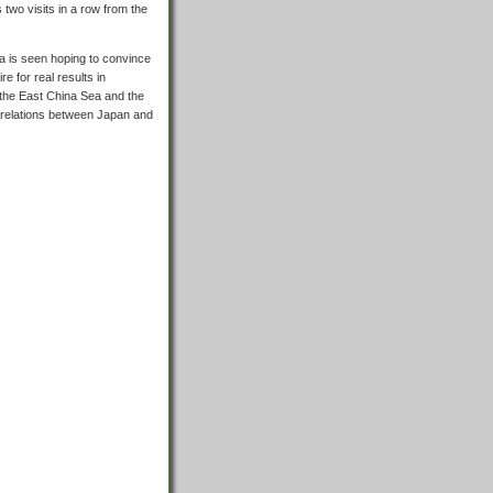
two visits in a row from the
na is seen hoping to convince
e for real results in
f the East China Sea and the
n relations between Japan and