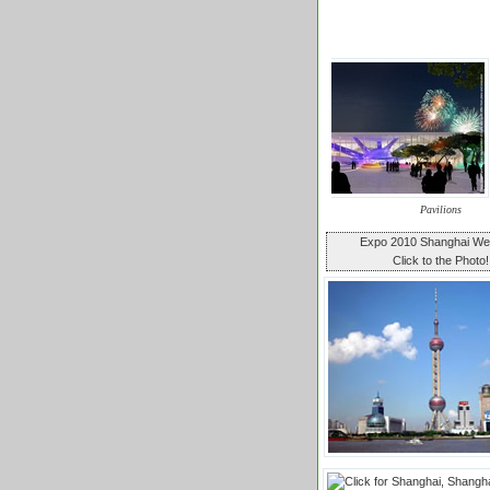
Pavilions
Expo 2010 Shanghai W
Click to the Photo!