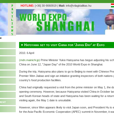
HOTLINE:
[+36] 30-9060919 |
Mail:
info@vilagkiallitas.hu
Hatoyama set to visit China for 'Japan Day' at Expo
2010. 6 April
(mdn.mainichi.jp)
Prime Minister Yukio Hatoyama has begun adjusting his sched
China on June 12, "Japan Day" of the 2010 World Expo in Shanghai.
During the trip, Hatoyama also plans to go to Beijing to meet with Chinese Pr
Premier Wen Jiabao and sign an initiative granting inspectors of both nations 
country's food production facilities.
China had originally requested a visit from the prime minister on May 1, the 
opening ceremony. However, because Hatoyama visited China in October las
and South Korean heads of state and Hatoyama has been waiting for a return 
visiting again, the May 1 date is unsuitable.
ment
However, since Wen appears likely to visit Japan soon, and President Hu is
for the Asia-Pacific Economic Cooperation (APEC) summit in November, it wa