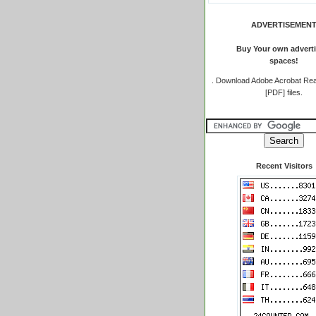
ADVERTISEMEN
Buy Your own adverti
spaces!
.
Download Adobe Acrobat Rea
[PDF] files.
Recent Visitors