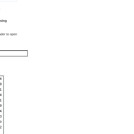
T
sing
der to open