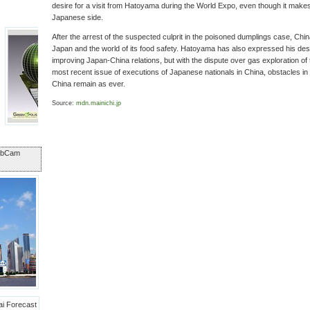
desire for a visit from Hatoyama during the World Expo, even though it makes 
Japanese side.
After the arrest of the suspected culprit in the poisoned dumplings case, Chi
Japan and the world of its food safety. Hatoyama has also expressed his desir
improving Japan-China relations, but with the dispute over gas exploration o
most recent issue of executions of Japanese nationals in China, obstacles i
China remain as ever.
Source:
mdn.mainichi.jp
ebCam