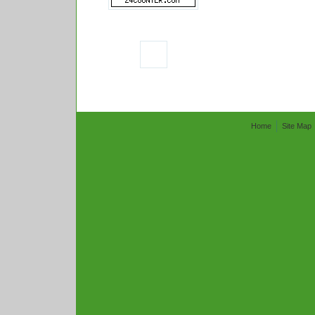
Home
Site Map