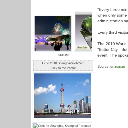
“Every three minu
when only some 10
administration sa
Every third visit
The 2010 World E
"Better City - Be
event. The spoke
Pavilions
Expo 2010 Shanghai WebCam
Source:
en.rian.ru
Click to the Photo!