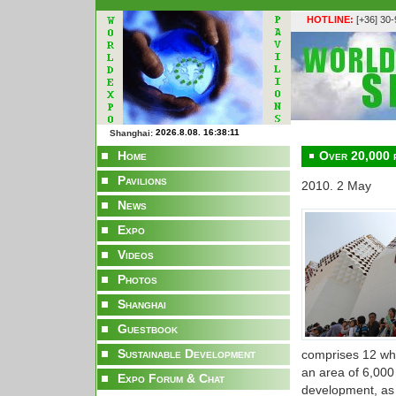
HOTLINE:
[+36] 30
Shanghai:
Home
Over 20,000 p
Pavilions
2010. 2 May
News
Expo
Videos
Photos
Shanghai
Guestbook
Sustainable Development
comprises 12 whi
an area of 6,000
Expo Forum & Chat
development, as 