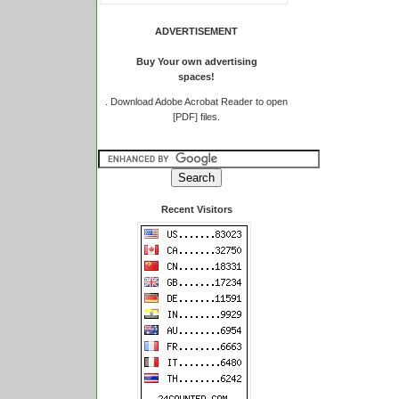
ADVERTISEMENT
Buy Your own advertising
spaces!
.
Download Adobe Acrobat Reader to open
[PDF] files.
Recent Visitors