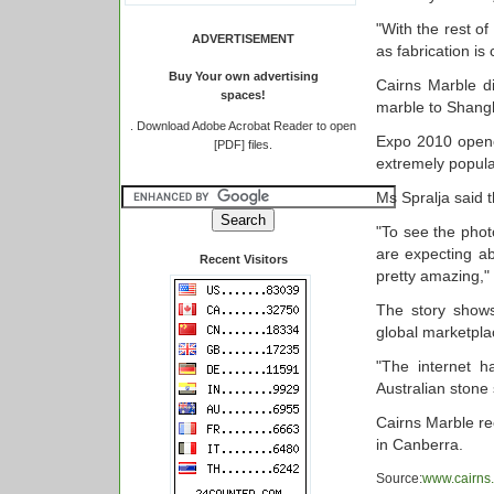
"With the rest of
ADVERTISEMENT
as fabrication is
Buy Your own advertising
Cairns Marble di
spaces!
marble to Shang
.
Download Adobe Acrobat Reader to open
Expo 2010 opened
[PDF] files.
extremely popular
Ms Spralja said t
"To see the photo
are expecting ab
Recent Visitors
pretty amazing,"
The story shows
global marketpla
"The internet h
Australian stone 
Cairns Marble re
in Canberra.
Source:
www.cairns