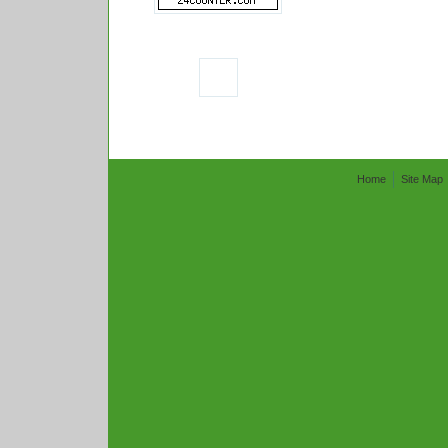
Home
Site Map