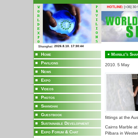
HOTLINE:
[+36] 30
Shanghai:
Home
Marble's Sha
Pavilions
2010. 5 May
News
Expo
Videos
Photos
Shanghai
Guestbook
fittings at the A
Sustainable Development
Cairns Marble at
Expo Forum & Chat
Pilbara in Wester