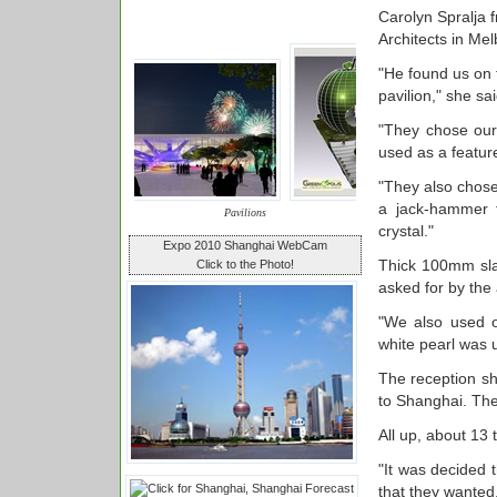
Carolyn Spralja
Architects in Me
"He found us on 
pavilion," she sai
"They chose our 
used as a feature
"They also chose
a jack-hammer t
Pavilions
crystal."
Expo 2010 Shanghai WebCam
Thick 100mm sla
Click to the Photo!
asked for by the 
"We also used o
white pearl was u
The reception sh
to Shanghai. The
All up, about 13 
"It was decided t
that they wanted,