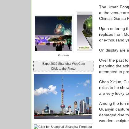
The Urban Footpr
at the venue ar
China's Gansu P
Upon entering th
replicas from Mo
one-thousand ye
On display are 
Pavilions
Over the past f
Expo 2010 Shanghai WebCam
planning the exh
Click to the Photo!
attempted to pre
Chen Xiejun, Cur
relics to be sh
are very lucky t
Among the ten n
Guanyin captures
damaged due to 
wooden sculpture