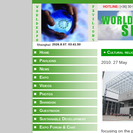
HOTLINE:
[+36] 30
Shanghai:
Home
Cultural reli
Pavilions
2010. 27 May
News
Expo
Videos
Photos
Shanghai
Guestbook
Sustainable Development
Expo Forum & Chat
focusing on the p