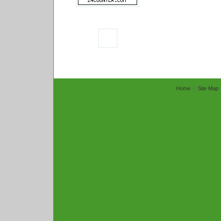
Home
Site Map