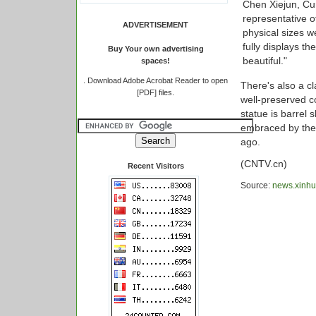
Chen Xiejun, Cu
representative o
ADVERTISEMENT
physical sizes w
fully displays t
Buy Your own advertising
beautiful."
spaces!
.
Download Adobe Acrobat Reader to open
There's also a cla
[PDF] files.
well-preserved co
statue is barrel
embraced by the
ago.
(CNTV.cn)
Recent Visitors
Source:
news.xinhu