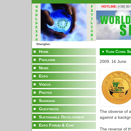
HOTLINE:
[+36] 30
Shanghai:
Home
Yuan Coins S
Pavilions
2009. 16 June
News
Expo
Videos
Photos
Shanghai
Guestbook
The obverse of a
Sustainable Development
against a backgro
Expo Forum & Chat
The reverse of t