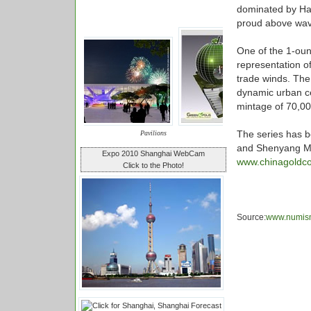
dominated by Ha
proud above wave
One of the 1-oun
representation o
trade winds. The
dynamic urban cel
mintage of 70,00
The series has 
Pavilions
and Shenyang Mint
Expo 2010 Shanghai WebCam
www.chinagoldco
Click to the Photo!
Source:
www.numis