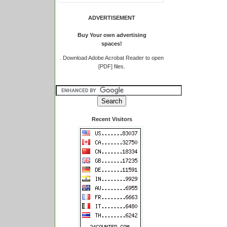
ADVERTISEMENT
Buy Your own advertising
spaces!
.
Download Adobe Acrobat Reader to open
[PDF] files.
Recent Visitors