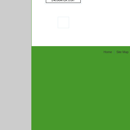
Home
Site Map