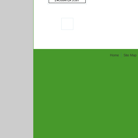
Home
Site Map