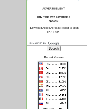
ADVERTISEMENT
Buy Your own advertising
spaces!
.
Download Adobe Acrobat Reader to open
[PDF] files.
Recent Visitors