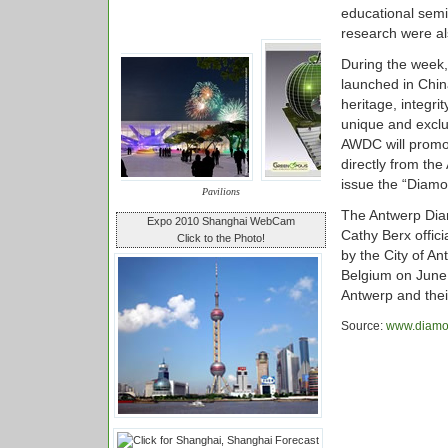
educational semi
research were al
During the week,
launched in Chin
heritage, integr
unique and excl
AWDC will promo
directly from the
issue the “Diamon
Pavilions
The Antwerp Dia
Expo 2010 Shanghai WebCam
Cathy Berx offic
Click to the Photo!
by the City of A
Belgium on June 
Antwerp and thei
Source:
www.diamo