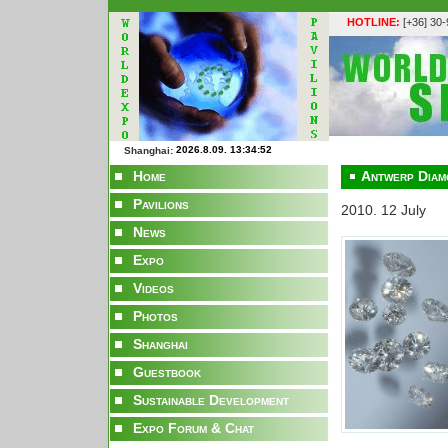
HOTLINE:
[+36] 30
Shanghai:
Home
Antwerp Diam
Pavilions
2010. 12 July
News
Expo
Videos
Photos
Shanghai
Guestbook
Sustainable Development
Expo Forum & Chat