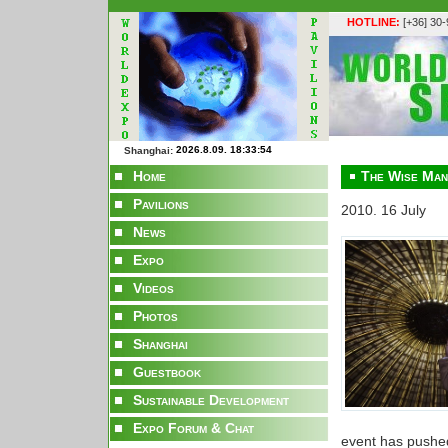
HOTLINE:
[+36] 30
Shanghai:
Home
The Wise Man
Pavilions
2010. 16 July
News
Expo
Videos
Photos
Shanghai
Guestbook
Sustainable Development
Expo Forum & Chat
event has pushe