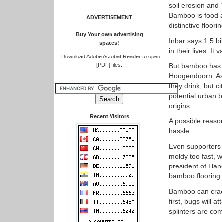
soil erosion and
Bamboo is food a
ADVERTISEMENT
distinctive floori
Buy Your own advertising
Inbar says 1.5 b
spaces!
in their lives. It 
.
Download Adobe Acrobat Reader to open
[PDF] files.
But bamboo has 
Hoogendoorn. As
they drink, but c
potential urban b
origins.
Recent Visitors
A possible reaso
hassle.
Even supporters a
moldy too fast, w
president of Ha
bamboo flooring 
Bamboo can crack 
first, bugs will 
splinters are co