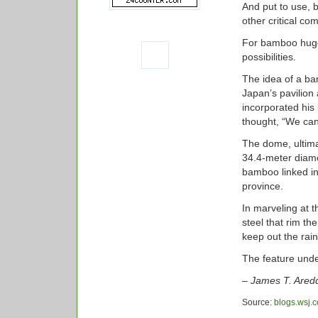
And put to use,
other critical co
For bamboo hugge
possibilities.
The idea of a ba
Japan’s pavilion
incorporated his
thought, “We can
The dome, ultim
34.4-meter diame
bamboo linked int
province.
In marveling at 
steel that rim th
keep out the rain
The feature und
– James T. Aredd
Source:
blogs.wsj.