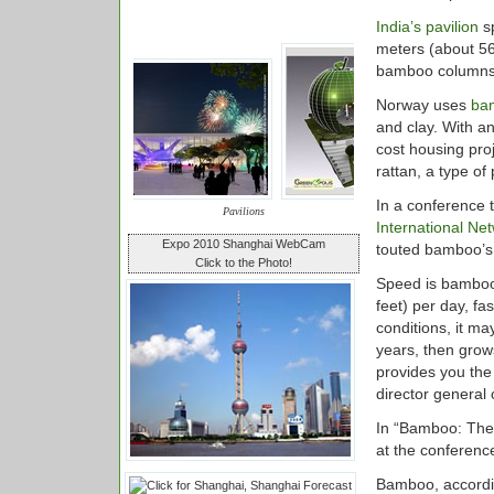
India’s pavilion
sp
meters (about 56
bamboo columns
Norway uses
ba
and clay. With a
cost housing proj
rattan, a type of
In a conference 
Pavilions
International Ne
Expo 2010 Shanghai WebCam
touted bamboo’s 
Click to the Photo!
Speed is bamboo’s
feet) per day, f
conditions, it ma
years, then grow
provides you the
director general
In “Bamboo: The 
at the conference
Bamboo, accordin