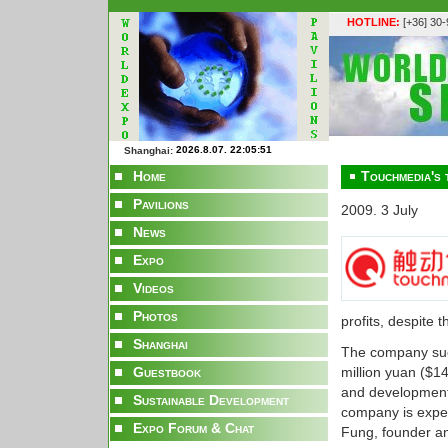
HOTLINE:
[+36] 30
Shanghai:
Home
Touchmedia's t
Pavilions
2009. 3 July
News
Expo
Videos
Photos
profits, despite
Shanghai
The company succ
Guestbook
million yuan ($1
and development 
Sustainable Development
company is expec
Expo Forum & Chat
Fung, founder a