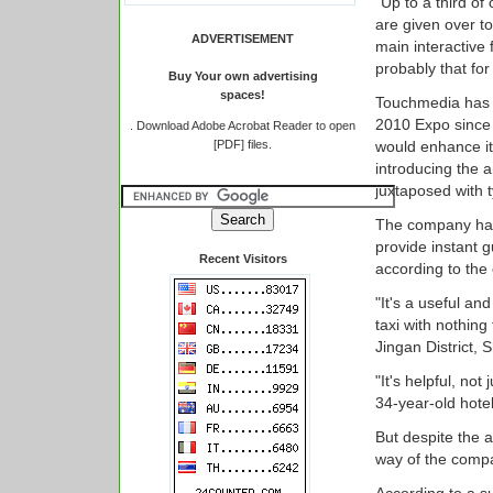
"Up to a third of
are given over to
ADVERTISEMENT
main interactive
probably that fo
Buy Your own advertising
spaces!
Touchmedia has b
2010 Expo since 
.
Download Adobe Acrobat Reader to open
[PDF] files.
would enhance its
introducing the 
juxtaposed with 
The company has
provide instant g
Recent Visitors
according to the
"It's a useful an
taxi with nothing
Jingan District, 
"It's helpful, not
34-year-old hote
But despite the a
way of the comp