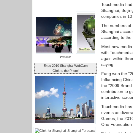
Touchmedia had r
Shanghai, Beiji
companies in 10 c
The numbers of t
Shanghai account
according to th
Most new media c
with Touchmedia,
Pavilions
again within thr
saying.
Expo 2010 Shanghai WebCam
Click to the Photo!
Fung won the "2
Influencing Chin
the "2009 Brand 
contribution to g
interactive scre
Touchmedia has l
events as divers
Games, the 2010 
One Foundation 