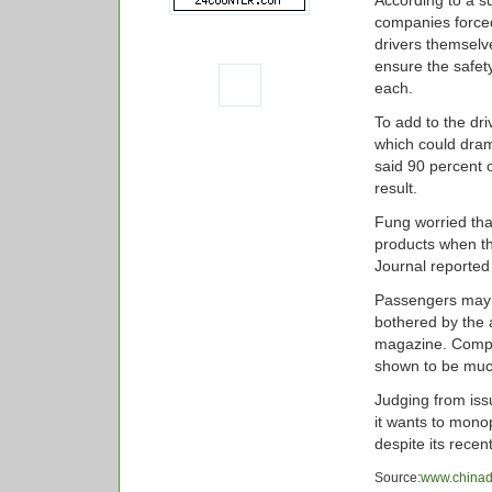
According to a s
companies forced 
drivers themselv
ensure the safet
each.
To add to the dri
which could drama
said 90 percent o
result.
Fung worried tha
products when th
Journal reported
Passengers may 
bothered by the 
magazine. Compa
shown to be muc
Judging from issu
it wants to monop
despite its recen
Source:
www.chinad