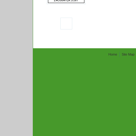
Home
Site Map