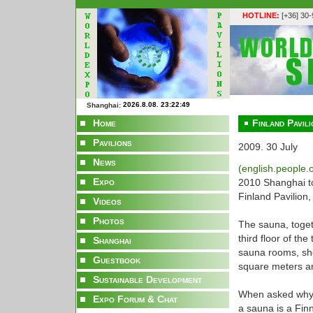
HOTLINE:
[+36] 30
Shanghai:
Home
Finland Pavili
Pavilions
2009. 30 July
News
(english.people
Expo
2010 Shanghai to
Finland Pavilion,
Videos
Photos
The sauna, toget
third floor of th
Shanghai
sauna rooms, sho
Guestbook
square meters a
Sustainable Development
When asked why a 
Expo Forum & Chat
a sauna is a Fin