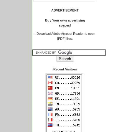
ADVERTISEMENT
Buy Your own advertising
spaces!
.
Download Adobe Acrobat Reader to open
[PDF] files.
Recent Visitors