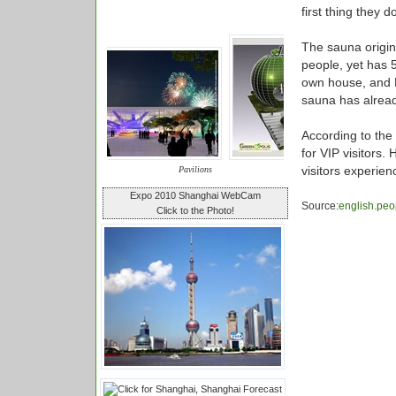
first thing they d
The sauna origina
people, yet has 
own house, and Fi
sauna has alrea
According to the 
for VIP visitors.
visitors experie
Pavilions
Expo 2010 Shanghai WebCam
Source:
english.peo
Click to the Photo!