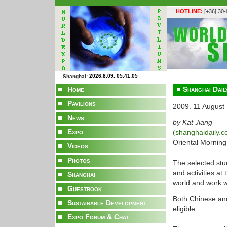
HOTLINE:
[+36] 30
Shanghai:
Home
Shanghai Dail
Pavilions
2009. 11 August
News
by Kat Jiang
Expo
(shanghaidaily.
Oriental Morning 
Videos
Photos
The selected stud
and activities at
Shanghai
world and work w
Guestbook
Both Chinese and
Sustainable Development
eligible.
Expo Forum & Chat