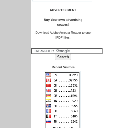
ADVERTISEMENT
Buy Your own advertising
spaces!
.
Download Adobe Acrobat Reader to open
[PDF] files.
Recent Visitors