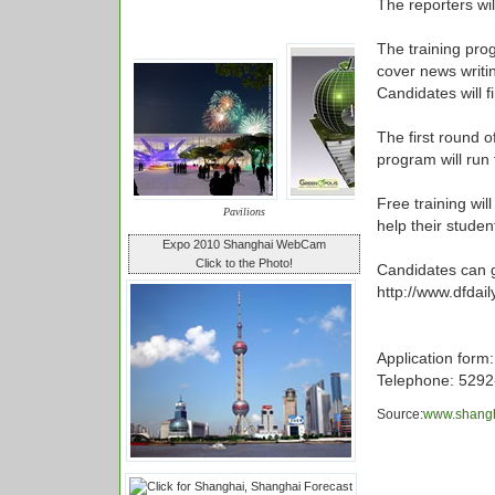
The reporters wil
The training pro
cover news writin
Candidates will 
The first round o
program will run 
Free training wil
Pavilions
help their stude
Expo 2010 Shanghai WebCam
Click to the Photo!
Candidates can g
http://www.dfdail
Application form
Telephone: 5292
Source:
www.shangh