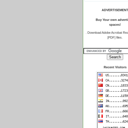
ADVERTISEMEN
Buy Your own adverti
spaces!
.
Download Adobe Acrobat Rea
[PDF] files.
Recent Visitors