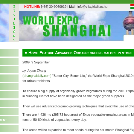
HOTLINE:
[+36] 30-9060919 |
Mail:
info@vilagkiallitas.hu
Home Feature Advanced Organic greens galore in store
2009. 9 September
by Joyce Zhang
(shanghaidaily.com)
"Better City, Better Life," the World Expo Shanghai 201
for urban residents.
To ensure a big supply of organically grown vegetables during the 2010 Expo
in Minhang District have been designated as the major green suppliers.
They will use advanced organic-growing techniques that avoid the use of che
There are 4,436 mu (295.73 hectares) of Expo vegetable-growing areas in Min
ment
tons of 50-80 kinds of vegetables every day.
The areas will be expanded to meet needs during the six-month Shanghai Ex