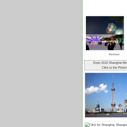
Pavilions
Expo 2010 Shanghai W
Click to the Photo!