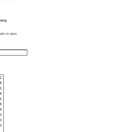
T
sing
der to open