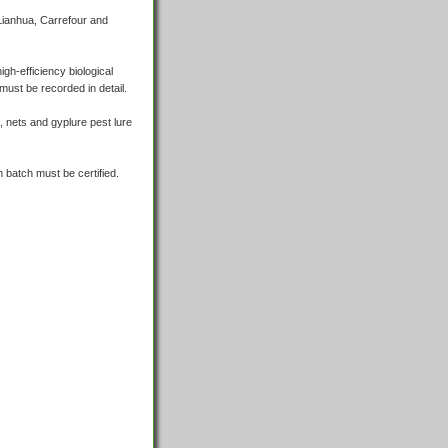
 Lianhua, Carrefour and
igh-efficiency biological
must be recorded in detail.
ht, nets and gyplure pest lure
h batch must be certified.