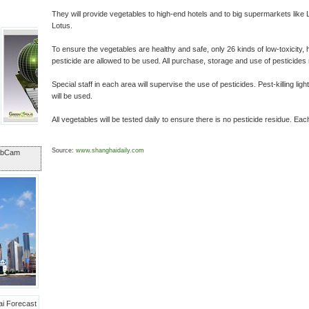
They will provide vegetables to high-end hotels and to big supermarkets like
Lotus.
To ensure the vegetables are healthy and safe, only 26 kinds of low-toxicity, h
pesticide are allowed to be used. All purchase, storage and use of pesticides 
Special staff in each area will supervise the use of pesticides. Pest-killing lig
will be used.
All vegetables will be tested daily to ensure there is no pesticide residue. Eac
Source:
www.shanghaidaily.com
ebCam