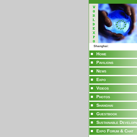
Shanghai:
Home
Pavilions
News
Expo
Videos
Photos
Shanghai
Guestbook
Sustainable Develop
Expo Forum & Chat