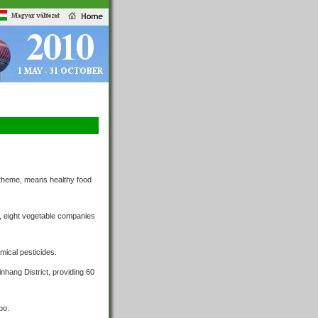
0 theme, means healthy food
, eight vegetable companies
mical pesticides.
hang District, providing 60
po.