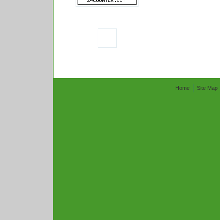
Home
Site Map