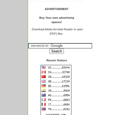
ADVERTISEMENT
Buy Your own advertising
spaces!
.
Download Adobe Acrobat Reader to open
[PDF] files.
Recent Visitors