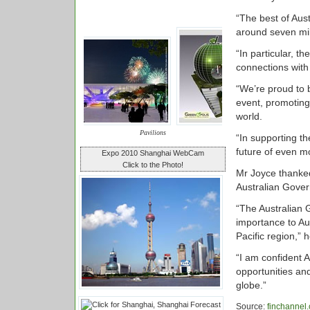
“The best of Aust
around seven mill
“In particular, t
connections with 
“We’re proud to 
event, promoting
world.
Pavilions
“In supporting th
future of even mo
Expo 2010 Shanghai WebCam
Click to the Photo!
Mr Joyce thanked
Australian Gover
“The Australian G
importance to Aus
Pacific region,” h
“I am confident A
opportunities an
globe.”
Source:
finchannel