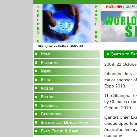
HOTLINE:
[+36] 30
Shanghai:
Home
Qantas to Spo
Pavilions
2009. 21 Octobe
News
(shanghaidaily.
Expo
major sponsor of
Expo 2010.
Videos
The Shanghai Expo
Photos
by China, is exp
Shanghai
October 2010.
Guestbook
Qantas Chief Exe
Sustainable Development
unique opportun
Australian histor
Expo Forum & Chat
economy.