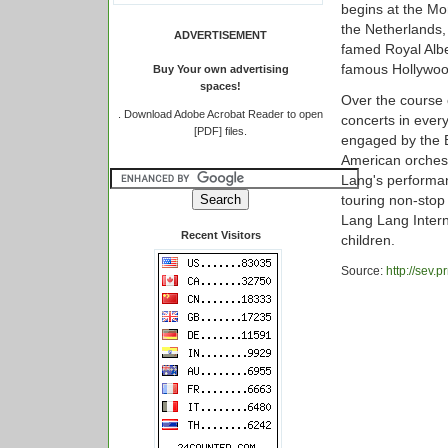
begins at the Mo
the Netherlands,
ADVERTISEMENT
famed Royal Alber
famous Hollywoo
Buy Your own advertising
spaces!
Over the course 
.
Download Adobe Acrobat Reader to open
concerts in every
[PDF] files.
engaged by the B
American orchest
Lang's performan
touring non-stop
Lang Lang Intern
Recent Visitors
children.
Source:
http://sev.