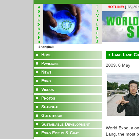
HOTLINE:
[+36] 30
Shanghai:
Home
Lang Lang Ch
Pavilions
2009. 6 May
News
Expo
Videos
Photos
Shanghai
Guestbook
Sustainable Development
World Expo, alo
Expo Forum & Chat
Lang, the most p