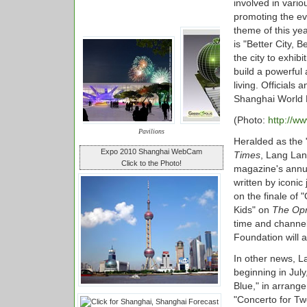
involved in vari
promoting the ev
theme of this ye
is "Better City, 
the city to exhi
build a powerful
living. Officials 
Shanghai World 
(Photo:
http://w
Pavilions
Heralded as the "
Expo 2010 Shanghai WebCam
Times
, Lang Lan
Click to the Photo!
magazine's annual
written by iconic
on the finale of
Kids" on
The Opr
time and channel
Foundation will 
In other news, L
beginning in Jul
Blue," in arrang
"Concerto for Tw