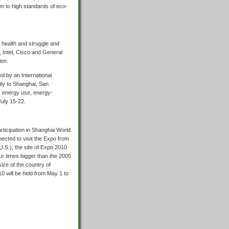
rm to high standards of eco-
, health and struggle and
 Intel, Cisco and General
ion.
d by an International
ity to Shanghai, San
ar energy use, energy-
July 15-22.
rticipation in Shanghai World
pected to visit the Expo from
U.S.), the site of Expo 2010
ur times bigger than the 2005
ize of the country of
0 will be held from May 1 to