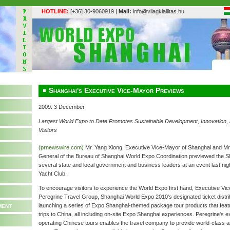
HOTLINE:
[+36] 30-9060919 |
Mail:
info@vilagkiallitas.hu
Shanghai's Executive Vice-Mayor Previews
2009. 3 December
Largest World Expo to Date Promotes Sustainable Development, Innovation, an
Visitors
(prnewswire.com)
Mr. Yang Xiong, Executive Vice-Mayor of Shanghai and Mr
General of the Bureau of Shanghai World Expo Coordination previewed the 
several state and local government and business leaders at an event last nig
Yacht Club.
To encourage visitors to experience the World Expo first hand, Executive Vi
Peregrine Travel Group, Shanghai World Expo 2010's designated ticket distrib
ment
launching a series of Expo Shanghai-themed package tour products that feat
trips to China, all including on-site Expo Shanghai experiences. Peregrine's 
operating Chinese tours enables the travel company to provide world-class 