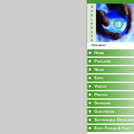
Shanghai:
Home
Pavilions
News
Expo
Videos
Photos
Shanghai
Guestbook
Sustainable Develop
Expo Forum & Chat