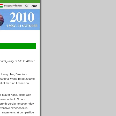
d Quality of Life to Attract
. Hong Hao, Director-
Shanghai World Expo 2010 to
ht at the San Francisco
ce-Mayor Yang, along with
utor in the U.S., are
ure three-day to seven-day
extensive experience in
arrangements at competitive