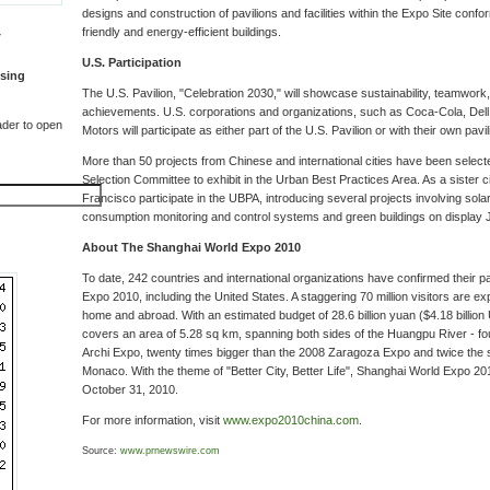
designs and construction of pavilions and facilities within the Expo Site confo
friendly and energy-efficient buildings.
T
U.S. Participation
sing
The U.S. Pavilion, "Celebration 2030," will showcase sustainability, teamwork
achievements. U.S. corporations and organizations, such as Coca-Cola, Dell,
der to open
Motors will participate as either part of the U.S. Pavilion or with their own pavil
More than 50 projects from Chinese and international cities have been selecte
Selection Committee to exhibit in the Urban Best Practices Area. As a sister c
Francisco participate in the UBPA, introducing several projects involving sol
consumption monitoring and control systems and green buildings on display 
About The Shanghai World Expo 2010
To date, 242 countries and international organizations have confirmed their pa
Expo 2010, including the United States. A staggering 70 million visitors are ex
home and abroad. With an estimated budget of 28.6 billion yuan ($4.18 billion 
covers an area of 5.28 sq km, spanning both sides of the Huangpu River - fo
Archi Expo, twenty times bigger than the 2008 Zaragoza Expo and twice the s
Monaco. With the theme of "Better City, Better Life", Shanghai World Expo 201
October 31, 2010.
For more information, visit
www.expo2010china.com
.
Source:
www.prnewswire.com