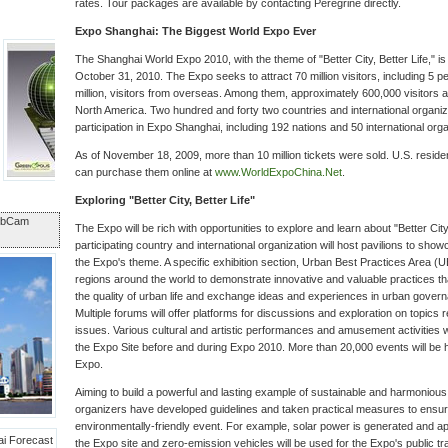
rates. Tour packages are available by contacting Peregrine directly.
Expo Shanghai: The Biggest World Expo Ever
The Shanghai World Expo 2010, with the theme of "Better City, Better Life," i
October 31, 2010. The Expo seeks to attract 70 million visitors, including 5 p
million, visitors from overseas. Among them, approximately 600,000 visitors
North America. Two hundred and forty two countries and international organiz
participation in Expo Shanghai, including 192 nations and 50 international orga
As of November 18, 2009, more than 10 million tickets were sold. U.S. residen
can purchase them online at
www.WorldExpoChina.Net
.
Exploring "Better City, Better Life"
ebCam
The Expo will be rich with opportunities to explore and learn about "Better City
participating country and international organization will host pavilions to showc
the Expo's theme. A specific exhibition section, Urban Best Practices Area (UBP
regions around the world to demonstrate innovative and valuable practices t
the quality of urban life and exchange ideas and experiences in urban gove
Multiple forums will offer platforms for discussions and exploration on topics
issues. Various cultural and artistic performances and amusement activities wi
the Expo Site before and during Expo 2010. More than 20,000 events will be 
Expo.
Aiming to build a powerful and lasting example of sustainable and harmonious
organizers have developed guidelines and taken practical measures to ensu
environmentally-friendly event. For example, solar power is generated and ap
the Expo site and zero-emission vehicles will be used for the Expo's public t