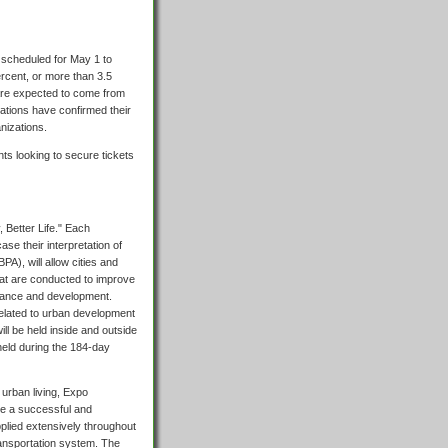
s scheduled for May 1 to
ercent, or more than 3.5
 are expected to come from
ations have confirmed their
nizations.
ts looking to secure tickets
, Better Life." Each
ase their interpretation of
A), will allow cities and
hat are conducted to improve
rnance and development.
 related to urban development
ll be held inside and outside
held during the 184-day
 urban living, Expo
re a successful and
plied extensively throughout
ransportation system. The