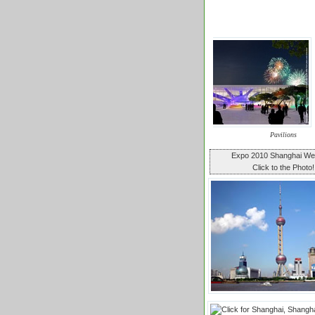
Pavilions
Expo 2010 Shanghai W
Click to the Photo!