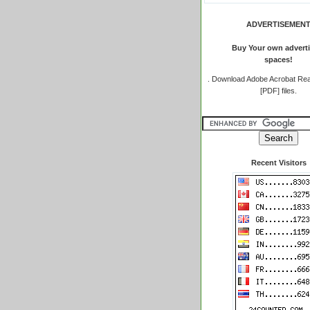
ADVERTISEMEN
Buy Your own adverti
spaces!
.
Download Adobe Acrobat Rea
[PDF] files.
Recent Visitors