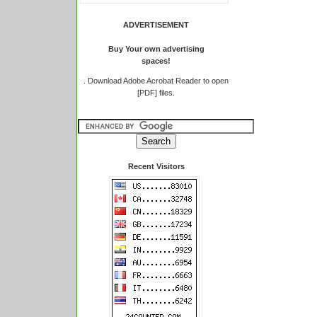
ADVERTISEMENT
Buy Your own advertising
spaces!
.
Download Adobe Acrobat Reader to open
[PDF] files.
Recent Visitors