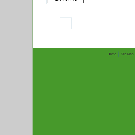
Home
Site Map