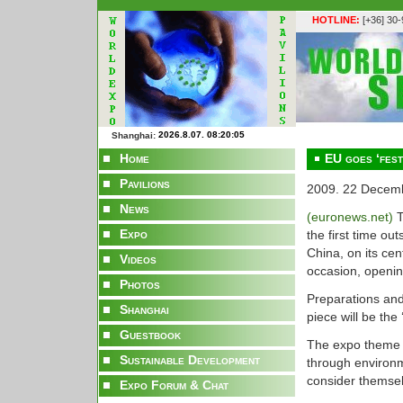
HOTLINE:
[+36] 30
Shanghai:
Home
EU goes ‘fest
Pavilions
2009. 22 Decem
News
(euronews.net)
T
Expo
the first time o
China, on its cent
Videos
occasion, openi
Photos
Preparations and
Shanghai
piece will be the 
Guestbook
The expo theme is
Sustainable Development
through environ
consider themselv
Expo Forum & Chat