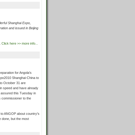
rful Shanghai Expo,
ation and issued in Beijing
.
Click here >> more info...
eparation for Angola's
 Expo2010 Shanghai-China to
to October 31 are
ain speed and have already
 assured this Tuesday in
s commissioner to the
y to ANGOP about country's
 be done, but the most