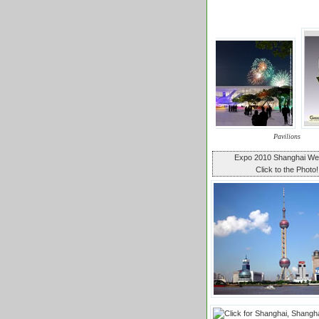
Pavilions
Expo 2010 Shanghai W
Click to the Photo!