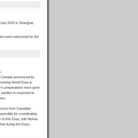
 Expo 2010 in Shanghai,
vilion were welcomed by the
i
 Canada announced its
upcoming World Expo in
y's preparations have gone
 pavilion is expected to
xpo.
erson from Canadian
sponsible for coordinating
n in this Expo, told Xinhua
 that during the Expo,