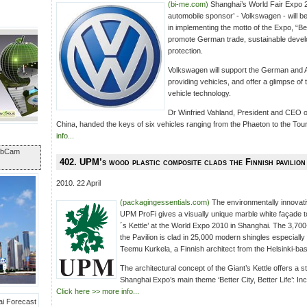
(bi-me.com)
Shanghai’s World Fair Expo 20
automobile sponsor’ - Volkswagen - will b
in implementing the motto of the Expo, “Bett
promote German trade, sustainable deve
protection.
Volkswagen will support the German and A
providing vehicles, and offer a glimpse of th
vehicle technology.
Dr Winfried Vahland, President and CEO
China, handed the keys of six vehicles ranging from the Phaeton to the Tou
info...
ebCam
402. UPM’s wood plastic composite clads the Finnish pavilion
2010. 22 April
(packagingessentials.com)
The environmentally innovat
UPM ProFi gives a visually unique marble white façade to
´s Kettle’ at the World Expo 2010 in Shanghai. The 3,70
the Pavilion is clad in 25,000 modern shingles especially
Teemu Kurkela, a Finnish architect from the Helsinki-b
The architectural concept of the Giant’s Kettle offers a s
Shanghai Expo’s main theme ‘Better City, Better Life’: Incr
Click here >> more info...