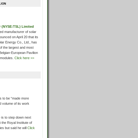
lion
ar (NYSE:TSL) Limited
ated manufacturer of solar
unced on April 20 that its
lar Energy Co., Ltd., has
of the largest and most
Belgian-European Pavilion
 modules.
Click here >>
is to be “made more
d volume of its work
 is to step down next
the Royal Institute of
ies but said he will
Click