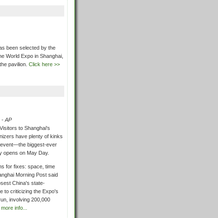
as been selected by the
the World Expo in Shanghai,
he pavilion.
Click here >>
 - AP
Visitors to Shanghai's
izers have plenty of kinks
e event—the biggest-ever
ly opens on May Day.
s for fixes: space, time
anghai Morning Post said
sest China's state-
 to criticizing the Expo's
 run, involving 200,000
 more info...