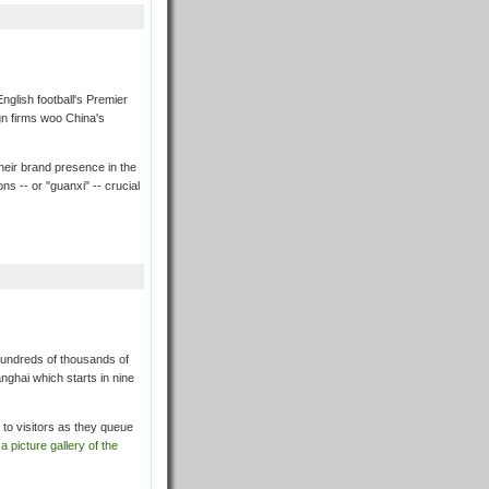
English football's Premier
gn firms woo China's
their brand presence in the
s -- or "guanxi" -- crucial
hundreds of thousands of
anghai which starts in nine
 to visitors as they queue
a picture gallery of the