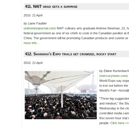
411. NAIT grad gets a surprise
2010. 21 April
by Liane Faulder
(edmontonjournal.com)
NAIT culinary arts graduate Andrew Newman, 22, h
federal government as one of six chefs to cook in the Canadian pavilion at 
China. The government will be promoting Canadian products and cuisine at t
more info...
412. Shanghai's Expo trials get crowded, rocky start
2010. 21 April
by Elaine Kurtenbach
(mercurynews.com)
World Expo say organ
to iron out before th
World's Fair—formal
"Three big suggestion
and mindset," the Sh
Wednesday in the clo
controlled media came
first seven-hour trial
people.
Click here >>