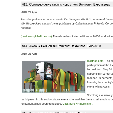
413. Commemorative stamps album for Shanghai Expo issued
2010. 21 April
The stamp album to commemorate the Shanghai World Expo, named "Wonde
World's precious stamps", was published by China National Philatelic Corpor
recently.
(business.globaltimes.cn)
The album has limited editions of 8,000 worldwide
414. Angola pavilion 80 Percent Ready for Expo2010
2010. 21 April
(allafrica.com)
The pr
participation at the
be held from May 01 
happening in a "cert
reached 80 percent",
Luanda, the country'
event, Albina Assis.
Speaking exclusivel
participation in this socio-cultural event, she said that there is still much to
fundamental has been concluded.
Click here >> more info...