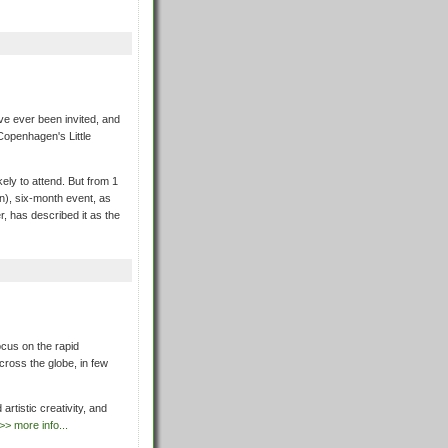
ve ever been invited, and
 Copenhagen's Little
ikely to attend. But from 1
bn), six-month event, as
r, has described it as the
cus on the rapid
across the globe, in few
artistic creativity, and
>> more info...