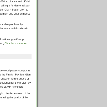
10 ‘exclusive and official
e taking a fundamental part
er City – Better Life”, to
lopment and environmental
ustrian pavilions by
e future with its electric
 of Volkswagen Group
ran,
Click here >> more
ive wood plastic composite
 the Finnish Pavilion ‘Giant
0-square-metre surface of
 designed for the project by
ased JKMM Architects.
tylish implementation of the
easing the quality of life