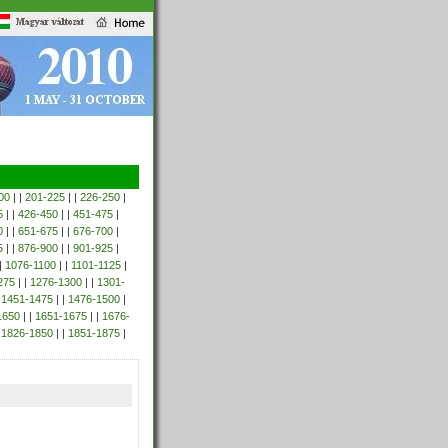
00
| |
201-225
| |
226-250
|
5
| |
426-450
| |
451-475
|
0
| |
651-675
| |
676-700
|
5
| |
876-900
| |
901-925
|
|
1076-1100
| |
1101-1125
|
275
| |
1276-1300
| |
1301-
|
1451-1475
| |
1476-1500
|
1650
| |
1651-1675
| |
1676-
|
1826-1850
| |
1851-1875
|