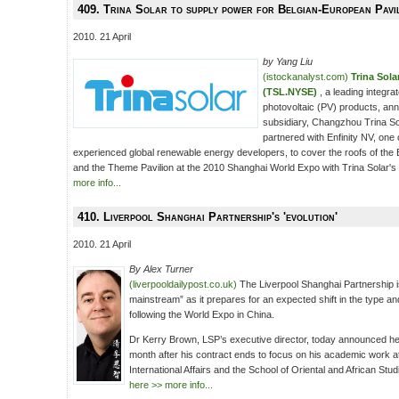
409. Trina Solar to supply power for Belgian-European Pavi
2010. 21 April
by Yang Liu
(istockanalyst.com)
Trina Sol
(TSL.NYSE)
, a leading integr
photovoltaic (PV) products, anno
subsidiary, Changzhou Trina So
partnered with Enfinity NV, one 
experienced global renewable energy developers, to cover the roofs of the 
and the Theme Pavilion at the 2010 Shanghai World Expo with Trina Solar's
more info...
410. Liverpool Shanghai Partnership's 'evolution'
2010. 21 April
By Alex Turner
(liverpooldailypost.co.uk)
The Liverpool Shanghai Partnership 
mainstream” as it prepares for an expected shift in the type an
following the World Expo in China.
Dr Kerry Brown, LSP’s executive director, today announced he
month after his contract ends to focus on his academic work at 
International Affairs and the School of Oriental and African Stud
here >> more info...