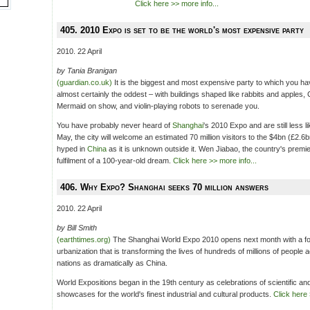
Click here >> more info...
405. 2010 Expo is set to be the world's most expensive party
2010. 22 April
by Tania Branigan
(guardian.co.uk)
It is the biggest and most expensive party to which you ha
almost certainly the oddest – with buildings shaped like rabbits and apples,
Mermaid on show, and violin-playing robots to serenade you.
You have probably never heard of
Shanghai
's 2010 Expo and are still less l
May, the city will welcome an estimated 70 million visitors to the $4bn (£2.6
hyped in
China
as it is unknown outside it. Wen Jiabao, the country's premie
fulfilment of a 100-year-old dream.
Click here >> more info...
406. Why Expo? Shanghai seeks 70 million answers
2010. 22 April
by Bill Smith
(earthtimes.org)
The Shanghai World Expo 2010 opens next month with a fo
urbanization that is transforming the lives of hundreds of millions of people 
nations as dramatically as China.
World Expositions began in the 19th century as celebrations of scientific and 
showcases for the world's finest industrial and cultural products.
Click here 