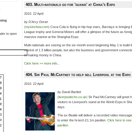
403. Multi-nationals go for 'guanxi' at China's Expo
T
2010. 22 April
sing
by D'Arcy Doran
(mysinchew.com)
Coca-Cola is flying in hip-hop stars, Barclays is bringing 
League trophy and General Motors will offer a glimpse of the future as forei
der to open
massive market at the Shanghai Expo.
Multi-nationals are seizing on the six-month event beginning May 1 to build 
market of 1.3 billion people, but also the business and government connection
to making money in China.
Click here >> more info...
404. Sir Paul McCartney to help sell Liverpool at the Expo
2010. 22 April
by David Bartlett
(liverpoolecho.co.uk)
Sir Paul McCartney will greet 
visitors to Liverpool’s stand at the World Expo in Sh
days.
The ex-Beatle will deliver a recorded video message
to enter the hi-tech £1.1m pavilion.
Click here to see 
pavilion.