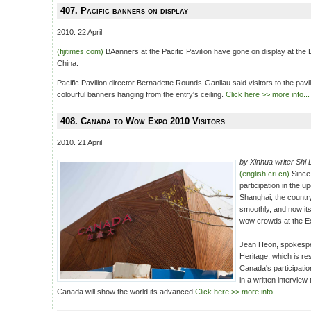
407. Pacific banners on display
2010. 22 April
(fijitimes.com)
BAanners at the Pacific Pavilion have gone on display at the
China.
Pacific Pavilion director Bernadette Rounds-Ganilau said visitors to the pa
colourful banners hanging from the entry's ceiling.
Click here >> more info...
408. Canada to Wow Expo 2010 Visitors
2010. 21 April
by Xinhua writer Shi L
(english.cri.cn)
Since
participation in the 
Shanghai, the countr
smoothly, and now its
wow crowds at the E
Jean Heon, spokesp
Heritage, which is re
Canada's participatio
in a written interview
Canada will show the world its advanced
Click here >> more info...