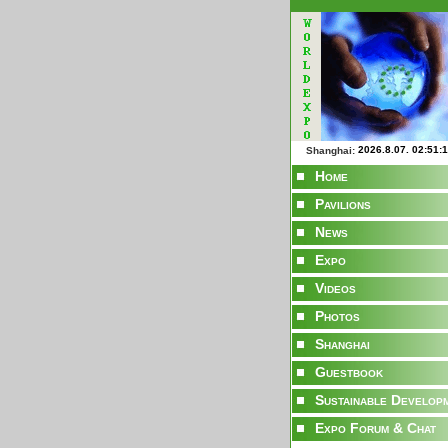
Shanghai:
Home
Pavilions
News
Expo
Videos
Photos
Shanghai
Guestbook
Sustainable Develop
Expo Forum & Chat