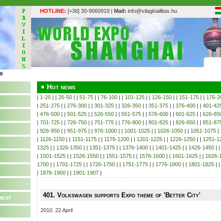
HOTLINE:
[+36] 30-9060919 |
Mail:
info@vilagkiallitas.hu
Hot news
|
1-25
| |
26-50
| |
51-75
| |
76-100
| |
101-125
| |
126-150
| |
151-175
| |
176-2
|
251-275
| |
276-300
| |
301-325
| |
326-350
| |
351-375
| |
376-400
| |
401-42
|
476-500
| |
501-525
| |
526-550
| |
551-575
| |
576-600
| |
601-625
| |
626-65
|
701-725
| |
726-750
| |
751-775
| |
776-800
| |
801-825
| |
826-850
| |
851-87
|
926-950
| |
951-975
| |
976-1000
| |
1001-1025
| |
1026-1050
| |
1051-1075
| 
|
1126-1150
| |
1151-1175
| |
1176-1200
| |
1201-1225
| |
1226-1250
| |
1251-1
1325
| |
1326-1350
| |
1351-1375
| |
1376-1400
| |
1401-1425
| |
1426-1450
| 
|
1501-1525
| |
1526-1550
| |
1551-1575
| |
1576-1600
| |
1601-1625
| |
1626-
1700
| |
1701-1725
| |
1726-1750
| |
1751-1775
| |
1776-1800
| |
1801-1825
| 
|
1876-1900
| |
1901-1907
|
401. Volkswagen supports Expo theme of 'Better City'
ment
2010. 22 April