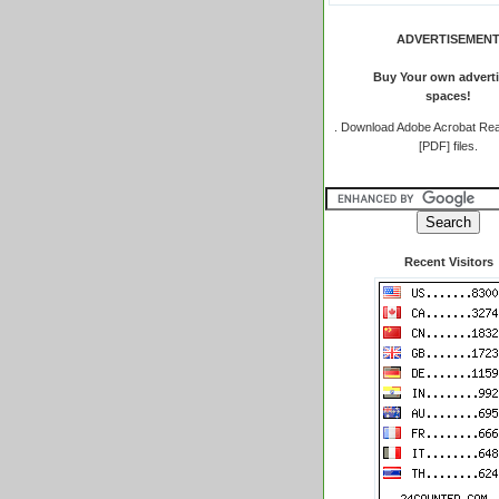
ADVERTISEMEN
Buy Your own adverti
spaces!
.
Download Adobe Acrobat Rea
[PDF] files.
Recent Visitors