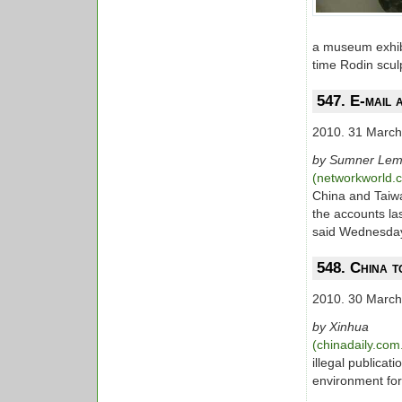
a museum exhibi
time Rodin scul
547. E-mail 
2010. 31 March
by Sumner Le
(networkworld
China and Taiwa
the accounts la
said Wednesda
548. China t
2010. 30 March
by Xinhua
(chinadaily.com
illegal publica
environment fo