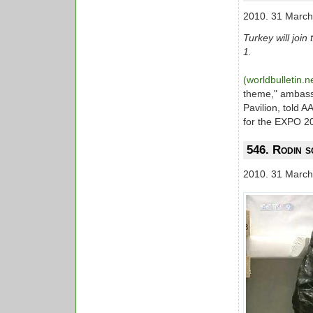
2010. 31 March
Turkey will joi
1.
(worldbulletin.n
theme," ambass
Pavilion, told 
for the EXPO 2
546. Rodin s
2010. 31 March