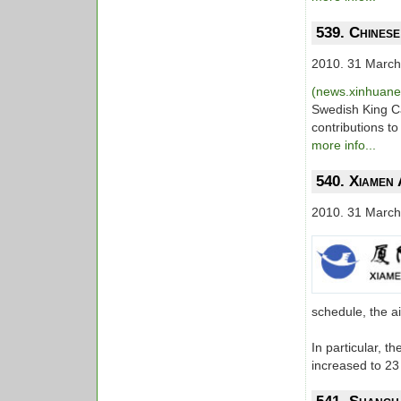
539. Chinese
2010. 31 March
(news.xinhuan
Swedish King Ca
contributions t
more info...
540. Xiamen 
2010. 31 March
schedule, the a
In particular, 
increased to 2