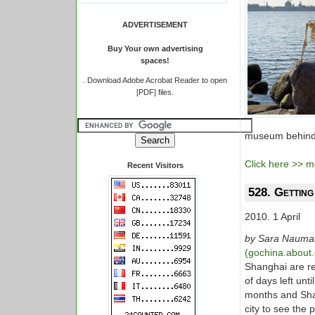
ADVERTISEMENT
Buy Your own advertising
spaces!
.
Download Adobe Acrobat Reader to open
[PDF] files.
museum behind t
Click here >> mo
Recent Visitors
528. Gettin
2010. 1 April
by Sara Nauma
(gochina.about
Shanghai are re
of days left unt
months and Shan
city to see the 