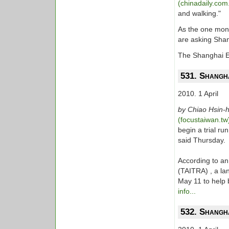
(chinadaily.com
and walking."
As the one mon
are asking Shan
The Shanghai E
531. Shangha
2010. 1 April
by Chiao Hsin-
(focustaiwan.t
begin a trial r
said Thursday.
According to an
(TAITRA) , a lan
May 11 to help b
info...
532. Shangh