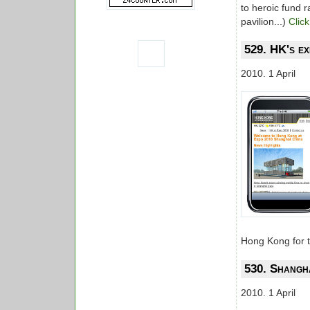
to heroic fund r
pavilion...)
Click
529. HK's ex
2010. 1 April
Hong Kong for t
530. Shangha
2010. 1 April