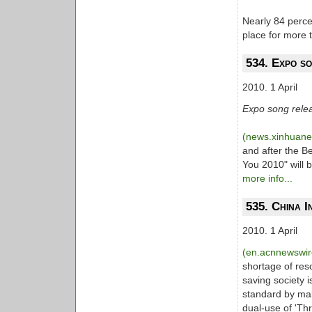
Nearly 84 perce
place for more 
534. Expo s
2010. 1 April
Expo song relea
(news.xinhuan
and after the B
You 2010" will
more info...
535. China I
2010. 1 April
(en.acnnewswi
shortage of res
saving society i
standard by mak
dual-use of 'Th