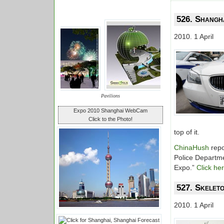
526. Shangha
2010. 1 April
Pavilions
Expo 2010 Shanghai WebCam
Click to the Photo!
top of it.
ChinaHush
repo
Police Departme
Expo.”
Click he
527. Skeleto
2010. 1 April