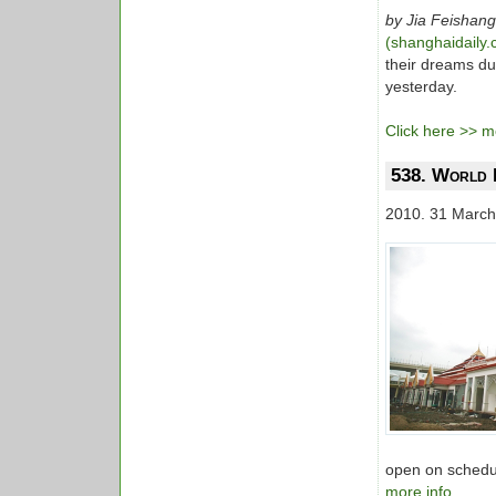
by Jia Feishang
(shanghaidaily
their dreams du
yesterday.
Click here >> mo
538. World E
2010. 31 March
open on schedule
more info...