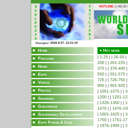
HOTLINE:
[+36] 30
Shanghai:
Home
Hot news
|
1-25
| |
26-50
|
Pavilions
200
| |
201-225
|
News
375
| |
376-400
|
550
| |
551-575
|
Expo
725
| |
726-750
|
Videos
900
| |
901-925
|
Photos
|
1051-1075
| |
1
1200
| |
1201-12
Shanghai
|
1326-1350
| |
1
Guestbook
1475
| |
1476-15
|
1601-1625
| |
1
Sustainable Development
1750
| |
1751-17
Expo Forum & Chat
|
1876-1900
| |
1