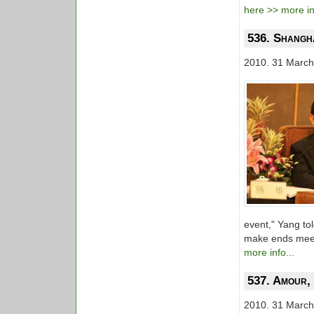
here >> more inf
536. Shangha
2010. 31 March
event," Yang to
make ends meet,
more info...
537. Amour,
2010. 31 March