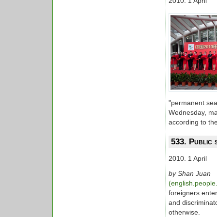
2010. 1 April
"permanent seash
Wednesday, mark
according to the
533. Public 
2010. 1 April
by Shan Juan
(english.peopl
foreigners ente
and discriminat
otherwise.