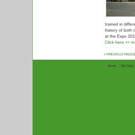
trained in diff
history of both 
at the Expo 201
Click here >> mo
« PREVIOUS PAGES
Home
Site Map