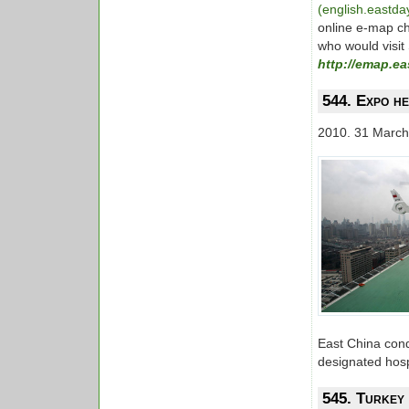
(english.eastd
online e-map ch
who would visit
http://emap.e
544. Expo he
2010. 31 March
East China condu
designated hosp
545. Turkey 