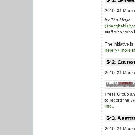
541. Shangha
2010. 31 March
by Zha Minjie
(shanghaidaily
staff who try to
The initiative 
here >> more inf
542. Contest
2010. 31 March
Press Group and
to record the W
info...
543. A bette
2010. 31 March