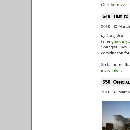
Click here >> mo
549. Time to
2010. 30 March
by Yang Jian
(shanghaidaily
Shanghai, now is
combination for
So far, more th
more info...
550. Officia
2010. 30 March