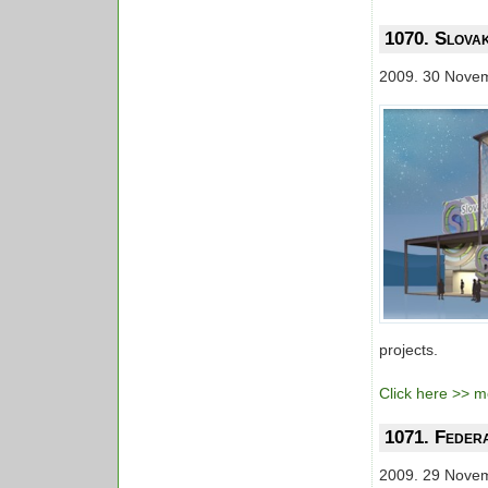
1070. Slovak
2009. 30 Nove
projects.
Click here >> mo
1071. Feder
2009. 29 Nove