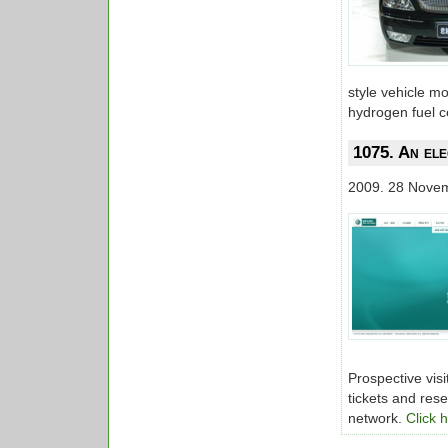
style vehicle mo
hydrogen fuel ce
1075. An ele
2009. 28 Nove
Prospective visi
tickets and rese
network.
Click 