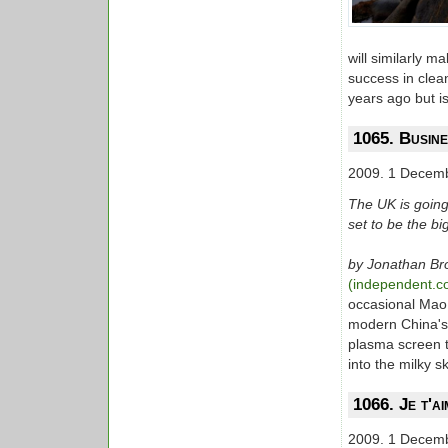
will similarly 
success in clean
years ago but i
1065. Busine
2009. 1 Decem
The UK is going
set to be the big
by Jonathan B
(independent.c
occasional Mao 
modern China's 
plasma screen t
into the milky s
1066. Je t'a
2009. 1 Decem