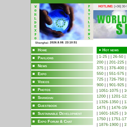
HOTLINE:
[+36] 30
Shanghai:
Home
Hot news
|
1-25
| |
26-50
|
Pavilions
200
| |
201-225
|
News
375
| |
376-400
|
550
| |
551-575
|
Expo
725
| |
726-750
|
Videos
900
| |
901-925
|
Photos
|
1051-1075
| |
1
1200
| |
1201-12
Shanghai
|
1326-1350
| |
1
Guestbook
1475
| |
1476-15
|
1601-1625
| |
1
Sustainable Development
1750
| |
1751-17
Expo Forum & Chat
|
1876-1900
| |
1