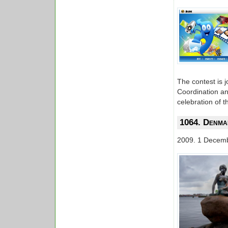
The contest is 
Coordination an
celebration of t
1064. Denmar
2009. 1 Decem