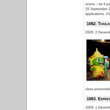
scene – be it p
25 September 20
applications.
Cl
1062. Thaila
2009. 2 Decem
class presentat
1063. Expre
2009. 1 Decem