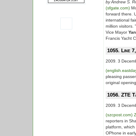
by Andrew S. R
(sfgate.com)
Mo
forward there. U
international fa
million visitors.
Vice Mayor
Yan
Francis Yacht C
1055. Line 7
2009. 3 Decem
(english.eastd
pleasing passen
original openin
1056. ZTE T
2009. 3 Decem
(szcpost.com)
reporters in Sh
platform, which
OPhone in early