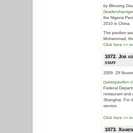
by Blessing Dav
(leadershipnig
the Nigeria Pav
2010 in China.
The pavilion wa
Mohammad, the 
Click here >> mo
1072. Job ad
staff
2009. 29 Nove
(swisspavilion.
Federal Departm
restaurant and 
Shanghai. For t
service.
Click here >> mo
1073. Xiamen