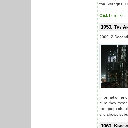
the Shanghai Tra
Click here >> mo
1059. Try A
2009. 2 Decem
information and
sure they meant 
frontpage shoul
site shows subst
1060. Kings