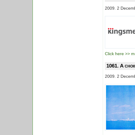
2009. 2 Decem
Click here >> mo
1061. A choi
2009. 2 Decem