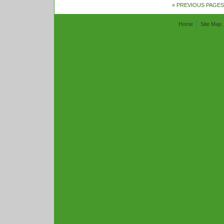
« PREVIOUS PAGES
Home
Site Map