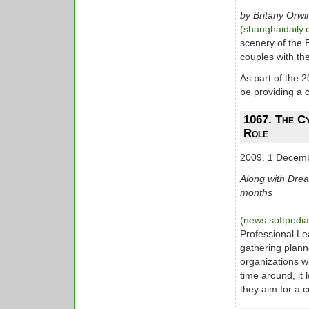
by Britany Orwi
(shanghaidaily
scenery of the 
couples with th
As part of the 
be providing a 
1067. The Cy
Role
2009. 1 Decem
Along with Dream
months
(news.softpedi
Professional Le
gathering plann
organizations w
time around, it 
they aim for a 