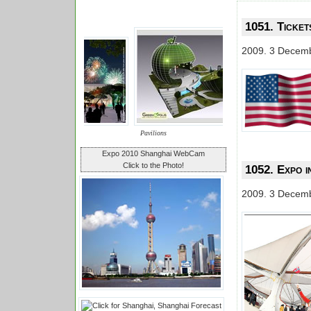
1051. Ticket
2009. 3 Decem
Pavilions
Expo 2010 Shanghai WebCam
Click to the Photo!
1052. Expo in
2009. 3 Decem