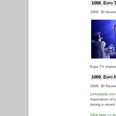
1068. Expo T
2009. 30 Nove
Expo TV channel
1069. Expo I
2009. 30 Nove
(chinadaily.com
importance of p
during a recent
Click here >> mo