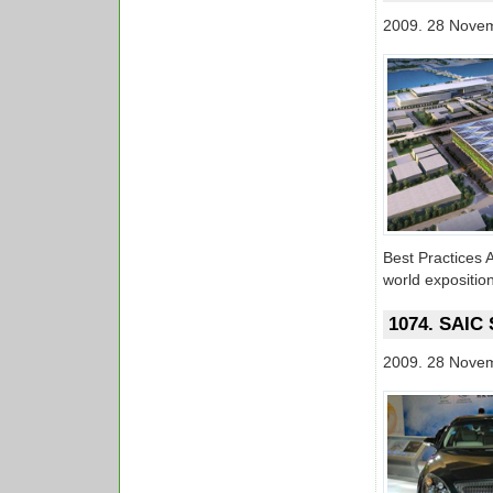
2009. 28 Nove
Best Practices A
world expositio
1074. SAIC 
2009. 28 Nove