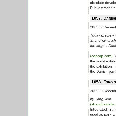
absolute develo
D investment in
1057. Danish
2009. 2 Decem
Today preview is
Shanghai which i
the largest Danis
(copcap.com)
D
the world exhibi
the exhibition 
the Danish pavi
1058. Expo s
2009. 2 Decem
by Yang Jian
(shanghaidaily
Integrated Tran
used as park-and