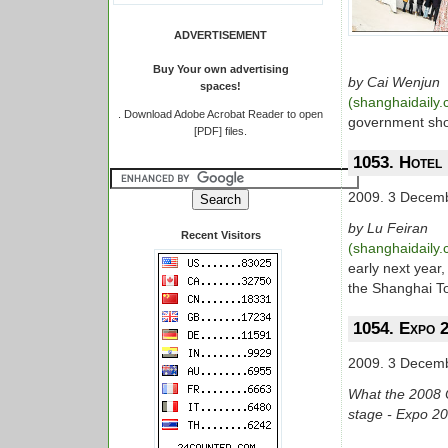
ADVERTISEMENT
Buy Your own advertising
by Cai Wenjun
spaces!
(shanghaidaily
.
Download Adobe Acrobat Reader to open
government shou
[PDF] files.
1053. Hotel 
2009. 3 Decem
by Lu Feiran
Recent Visitors
(shanghaidaily
early next year,
the Shanghai To
1054. Expo 2
2009. 3 Decem
What the 2008 Ol
stage - Expo 201