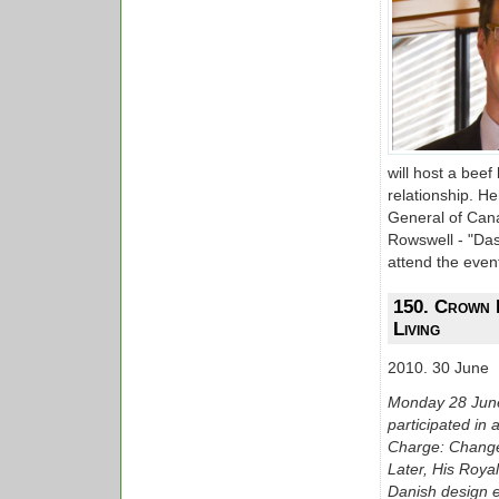
will host a bee
relationship. H
General of Can
Rowswell - "Das
attend the even
150. Crown 
Living
2010. 30 June
Monday 28 June
participated in 
Charge: Change 
Later, His Roya
Danish design e