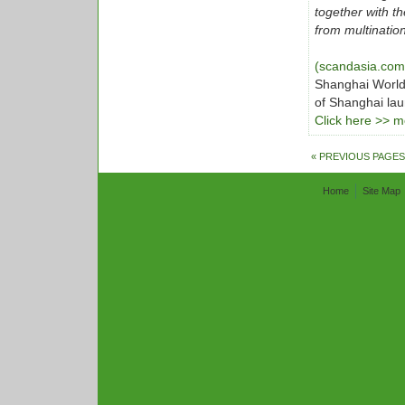
together with t
from multinatio
(scandasia.co
Shanghai World
of Shanghai lau
Click here >> mo
« PREVIOUS PAGES
Home
Site Map