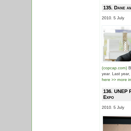
135. Dane am
2010. 5 July
(copcap.com)
B
year. Last year
here >> more inf
136. UNEP P
Expo
2010. 5 July