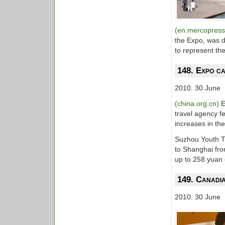
(en.mercopres
the Expo, was 
to represent t
148. Expo ca
2010. 30 June
(china.org.cn)
E
travel agency f
increases in th
Suzhou Youth T
to Shanghai fr
up to 258 yuan
149. Canadi
2010. 30 June