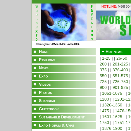
HOTLINE:
[+36] 30
Shanghai:
Home
Hot news
|
1-25
| |
26-50
|
Pavilions
200
| |
201-225
|
News
375
| |
376-400
|
550
| |
551-575
|
Expo
725
| |
726-750
|
Videos
900
| |
901-925
|
Photos
|
1051-1075
| |
1
1200
| |
1201-12
Shanghai
|
1326-1350
| |
1
Guestbook
1475
| |
1476-15
|
1601-1625
| |
1
Sustainable Development
1750
| |
1751-17
Expo Forum & Chat
|
1876-1900
| |
1