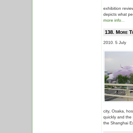
exhibition revi
depicts what peo
more info...
138. More T
2010. 5 July
city, Osaka, h
quickly and the
the Shanghai E