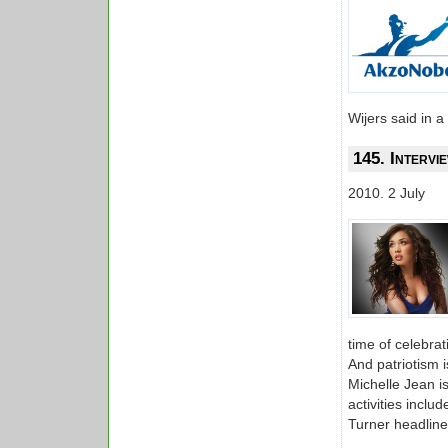
Wijers said in a
145. Interv
2010. 2 July
time of celebra
And patriotism 
Michelle Jean is
activities incl
Turner headline