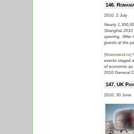
146. Romania
2010. 2 July
Nearly 1,300,00
Shanghai 2010 Wo
opening. ‘Afte
guests at the pa
(financiarul.ro)
events staged a
of economic as w
2010 General C
147. UK Pavi
2010. 30 June