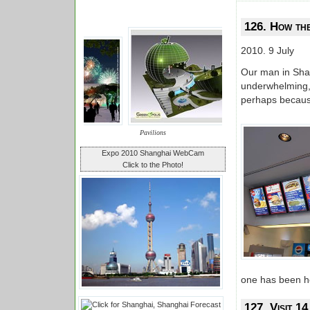
126. How th
2010. 9 July
Our man in Shan
underwhelming,
perhaps because
Pavilions
Expo 2010 Shanghai WebCam
Click to the Photo!
one has been he
127. Visit 14