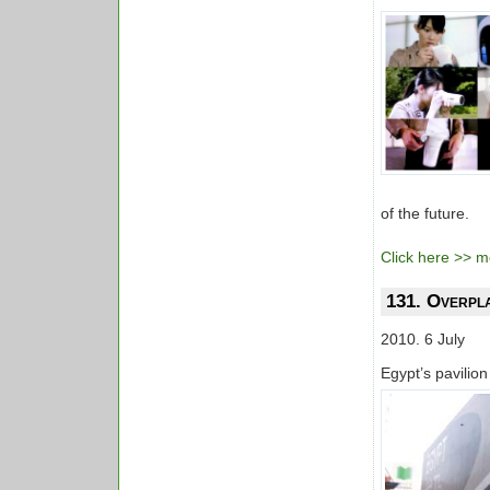
of the future.
Click here >> mo
131. Overpl
2010. 6 July
Egypt’s pavilio