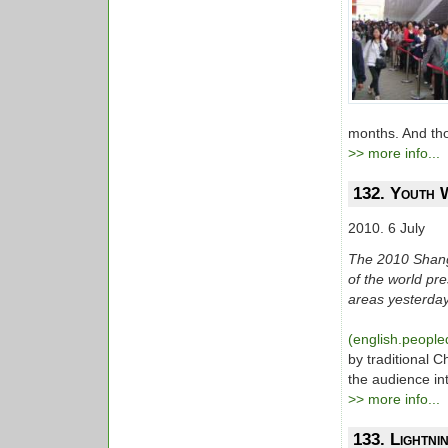
months. And tho
>> more info...
132. Youth 
2010. 6 July
The 2010 Shang
of the world pr
areas yesterday
(english.people
by traditional 
the audience int
>> more info...
133. Lightni