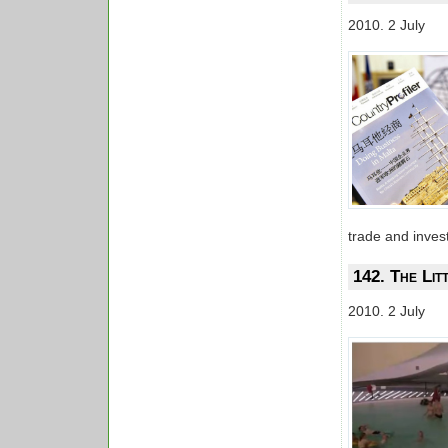
2010. 2 July
trade and inves
142. The Lit
2010. 2 July