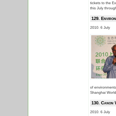
tickets to the 
this July throu
129. Environ
2010. 6 July
of environmenta
Shanghai World
130. Canon 
2010. 6 July