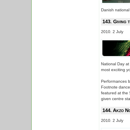
Danish national
143. Giving
2010. 2 July
National Day at
most exciting yo
Performances by
Footnote dance
featured at the
given centre st
144. Akzo No
2010. 2 July