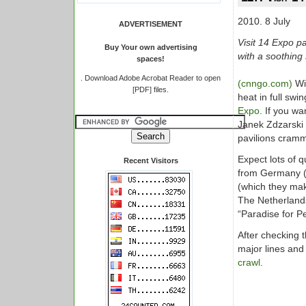
2010. 8 July
ADVERTISEMENT
Visit 14 Expo p
Buy Your own advertising
with a soothing
spaces!
.
Download Adobe Acrobat Reader to open
(cnngo.com)
Wi
[PDF] files.
heat in full swi
Expo
. If you wa
Janek Zdzarski 
pavilions cramm
Expect lots of 
Recent Visitors
from Germany (a
(which they mak
The Netherlands
“Paradise for P
After checking t
major lines and 
crawl
.