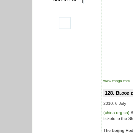
www.cnngo.com
128. Blood d
2010. 6 July
(china.org.cn)
B
tickets to the S
The Beijing Red