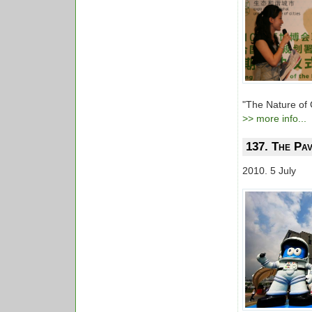
"The Nature of 
>> more info...
137. The Pav
2010. 5 July