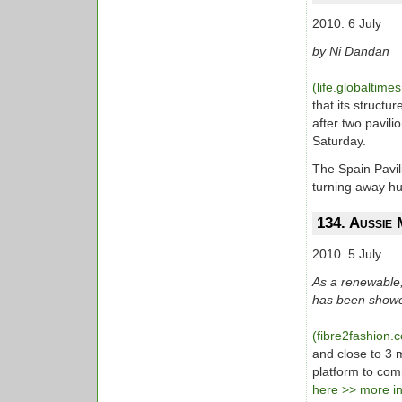
2010. 6 July
by Ni Dandan
(life.globaltime
that its struct
after two pavil
Saturday.
The Spain Pavil
turning away hu
134. Aussie 
2010. 5 July
As a renewable, 
has been showc
(fibre2fashion
and close to 3 m
platform to comm
here >> more inf