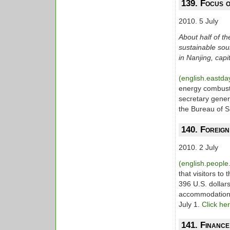
139. Focus 
2010. 5 July
About half of 
sustainable sou
in Nanjing, capi
(english.eastd
energy combust
secretary gener
the Bureau of 
140. Foreign
2010. 2 July
(english.peopl
that visitors to 
396 U.S. dollar
accommodations 
July 1.
Click he
141. Financ